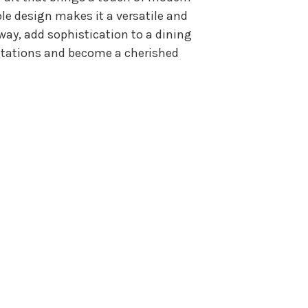
le design makes it a versatile and
way, add sophistication to a dining
pectations and become a cherished