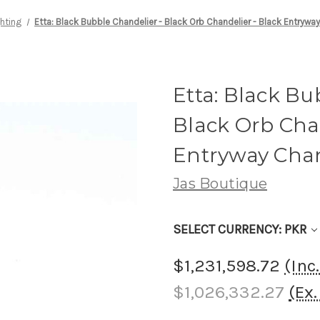
ghting
Etta: Black Bubble Chandelier - Black Orb Chandelier - Black Entrywa
Etta: Black Bu
Black Orb Chan
Entryway Chan
Jas Boutique
SELECT CURRENCY: PKR
$1,231,598.72
(Inc
$1,026,332.27
(Ex