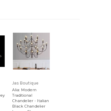
Jas Boutique
Alia: Modern
rey
Traditional
Chandelier - Italian
Black Chandelier