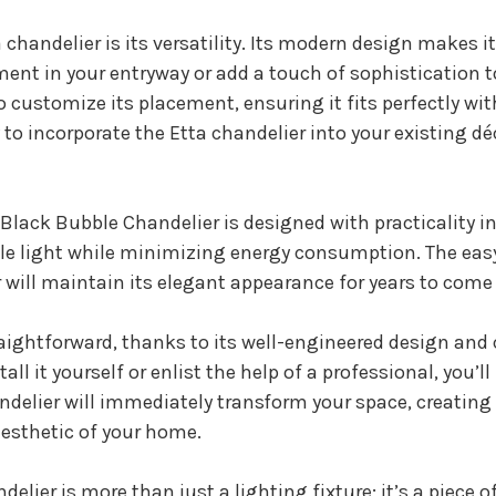
chandelier is its versatility. Its modern design makes it 
nt in your entryway or add a touch of sophistication to
 customize its placement, ensuring it fits perfectly w
to incorporate the Etta chandelier into your existing déc
a Black Bubble Chandelier is designed with practicality i
ple light while minimizing energy consumption. The eas
 will maintain its elegant appearance for years to com
traightforward, thanks to its well-engineered design an
ll it yourself or enlist the help of a professional, you’l
andelier will immediately transform your space, creating
esthetic of your home.
lier is more than just a lighting fixture; it’s a piece 