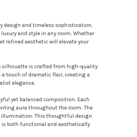
y design and timeless sophistication.
es luxury and style in any room. Whether
et refined aesthetic will elevate your
rn silhouette is crafted from high-quality
 a touch of dramatic flair, creating a
alist elegance.
layful yet balanced composition. Each
inviting aura throughout the room. The
e illumination. This thoughtful design
s is both functional and aesthetically