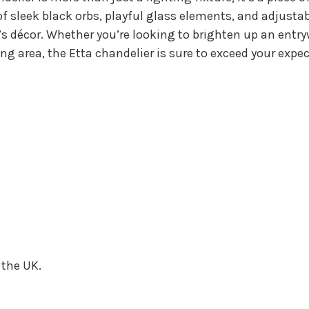
f sleek black orbs, playful glass elements, and adjustab
s décor. Whether you’re looking to brighten up an entry
ing area, the Etta chandelier is sure to exceed your ex
 the UK.