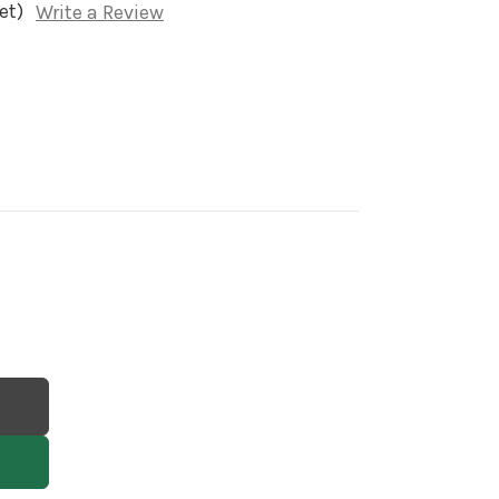
et)
Write a Review