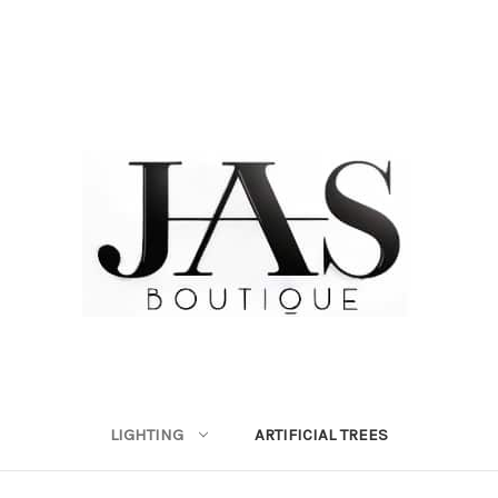
LIGHTING
ARTIFICIAL TREES