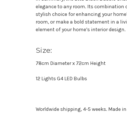
elegance to any room. Its combination o
stylish choice for enhancing your home’
room, or make a bold statement in a liv
element of your home’s interior design.
Size:
78cm Diameter x 72cm Height
12 Lights G4 LED Bulbs
Worldwide shipping, 4-5 weeks. Made in