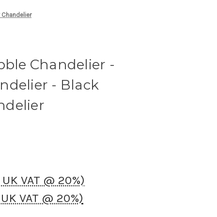
y Chandelier
bble Chandelier -
delier - Black
delier
. UK VAT @ 20%)
. UK VAT @ 20%)