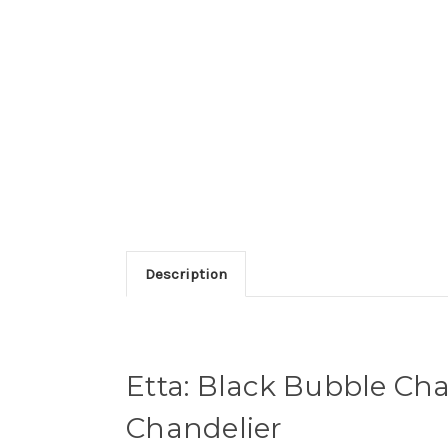
Description
Etta: Black Bubble Cha
Chandelier