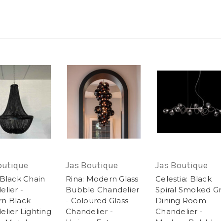
outique
Jas Boutique
Jas Boutique
 Black Chain
Rina: Modern Glass
Celestia: Black
lier -
Bubble Chandelier
Spiral Smoked G
n Black
- Coloured Glass
Dining Room
lier Lighting
Chandelier -
Chandelier -