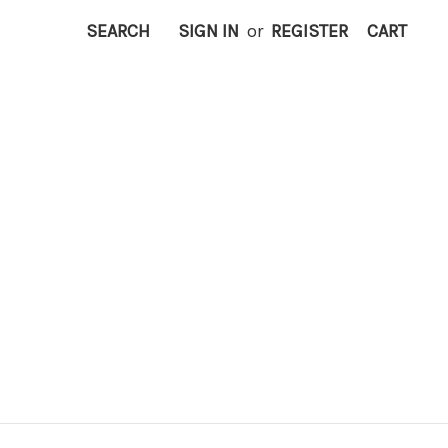
SEARCH
SIGN IN
or
REGISTER
CART