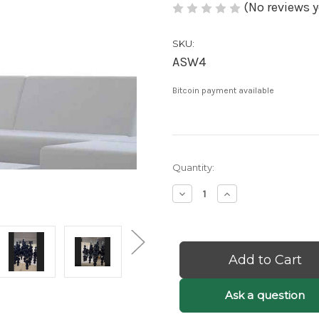
(No reviews y
SKU:
ASW4
Bitcoin payment available
Current
Quantity:
Stock:
Decrease
Increase
Quantity
Quantity
of
of
Etta:
Etta:
Black
Black
Bubble
Bubble
Chandelier
Chandelier
-
-
Black
Black
Ask a question
Orb
Orb