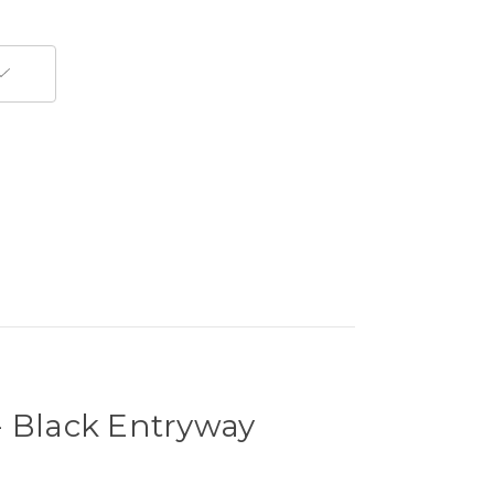
- Black Entryway