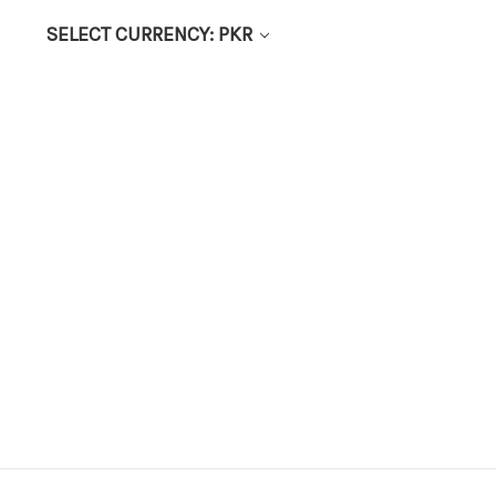
SELECT CURRENCY: PKR