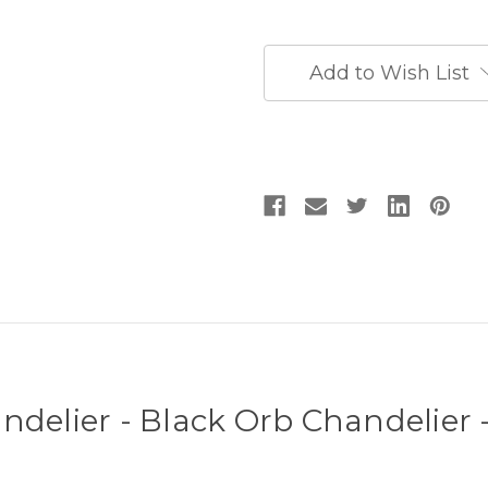
Chandelier
Chandelier
-
-
Black
Black
Entryway
Entryway
Add to Wish List
Chandelier
Chandelier
ndelier - Black Orb Chandelier 