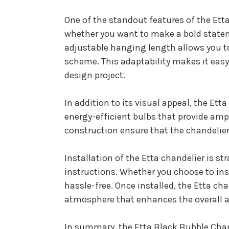
One of the standout features of the Etta 
whether you want to make a bold stateme
adjustable hanging length allows you to
scheme. This adaptability makes it easy 
design project.
In addition to its visual appeal, the Ett
energy-efficient bulbs that provide am
construction ensure that the chandelier
Installation of the Etta chandelier is s
instructions. Whether you choose to insta
hassle-free. Once installed, the Etta ch
atmosphere that enhances the overall a
In summary, the Etta Black Bubble Chande