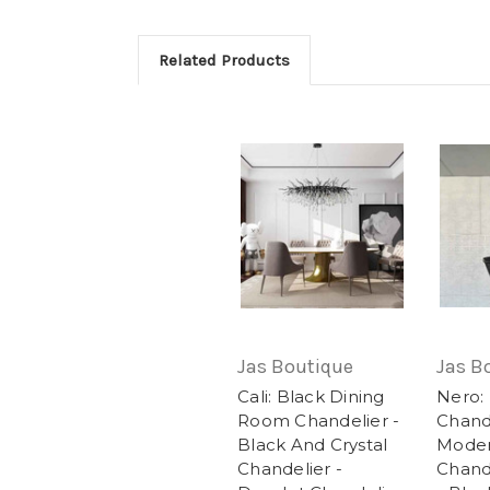
Related Products
Jas Boutique
Jas B
Cali: Black Dining
Nero:
Room Chandelier -
Chande
Black And Crystal
Moder
Chandelier -
Chande