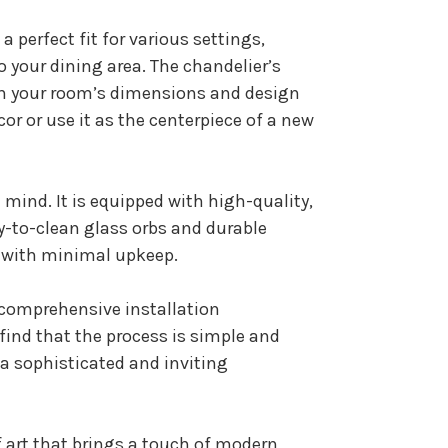
a perfect fit for various settings,
 your dining area. The chandelier’s
ith your room’s dimensions and design
or or use it as the centerpiece of a new
n mind. It is equipped with high-quality,
y-to-clean glass orbs and durable
e with minimal upkeep.
d comprehensive installation
l find that the process is simple and
 a sophisticated and inviting
of art that brings a touch of modern