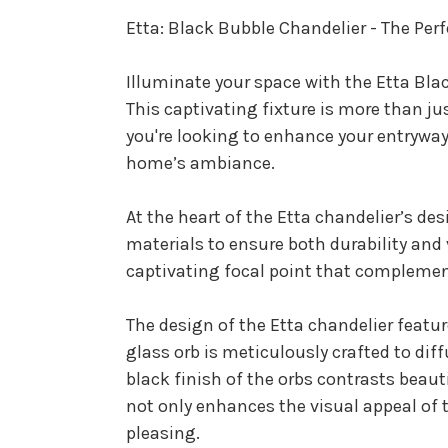
Etta: Black Bubble Chandelier - The Per
Illuminate your space with the Etta Bla
This captivating fixture is more than ju
you're looking to enhance your entryway, 
home’s ambiance.
At the heart of the Etta chandelier’s des
materials to ensure both durability and v
captivating focal point that complement
The design of the Etta chandelier featu
glass orb is meticulously crafted to di
black finish of the orbs contrasts beau
not only enhances the visual appeal of t
pleasing.