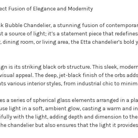
fect Fusion of Elegance and Modernity
ck Bubble Chandelier, a stunning fusion of contemporar
st a source of light; it’s a statement piece that redefin
dining room, or living area, the Etta chandelier’s bold y
ign is its striking black orb structure. This sleek, mode
isual appeal. The deep, jet-black finish of the orbs adds
s various interior styles, from industrial chic to minim
res a series of spherical glass elements arranged in a p
ffuse light in a soft, ambient glow, casting a warm and 
tifully with the light, adding depth and dimension to th
he chandelier but also ensures that the light it provide