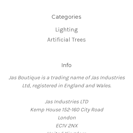
Categories
Lighting
Artificial Trees
Info
Jas Boutique is a trading name of Jas Industries
Ltd, registered in England and Wales.
Jas Industries LTD
Kemp House 152-160 City Road
London
EC1V 2NX