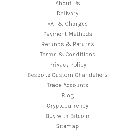
About Us
Delivery
VAT & Charges
Payment Methods
Refunds & Returns
Terms & Conditions
Privacy Policy
Bespoke Custom Chandeliers
Trade Accounts
Blog
Cryptocurrency
Buy with Bitcoin
Sitemap