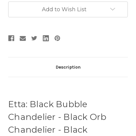
Chandelier
Chandelier
-
-
Add to Wish List
Black
Black
Entryway
Entryway
Chandelier
Chandelier
Description
Etta: Black Bubble
Chandelier - Black Orb
Chandelier - Black