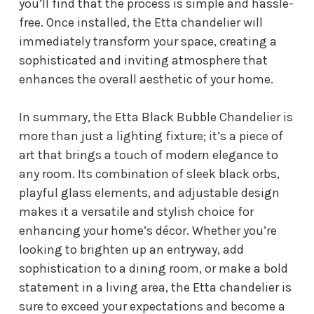
you’ll find that the process is simple and hassle-
free. Once installed, the Etta chandelier will
immediately transform your space, creating a
sophisticated and inviting atmosphere that
enhances the overall aesthetic of your home.
In summary, the Etta Black Bubble Chandelier is
more than just a lighting fixture; it’s a piece of
art that brings a touch of modern elegance to
any room. Its combination of sleek black orbs,
playful glass elements, and adjustable design
makes it a versatile and stylish choice for
enhancing your home’s décor. Whether you’re
looking to brighten up an entryway, add
sophistication to a dining room, or make a bold
statement in a living area, the Etta chandelier is
sure to exceed your expectations and become a