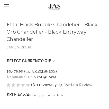
Adding
Etta: Black Bubble Chandelier - Black
to
Orb Chandelier - Black Entryway
cart…
Chandelier
The
Jas Boutique
item
has
SELECT CURRENCY: GIP
been
added
$3,479.99
(Inc. UK VAT @ 20%)
$2,899.99
(Ex. UK VAT @ 20%)
(No reviews yet)
Write a Review
SKU:
ASW4
Bitcoin payment available