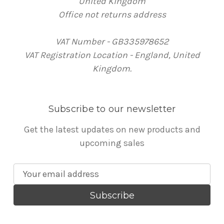
United Kingdom
Office not returns address
VAT Number - GB335978652
VAT Registration Location - England, United
Kingdom.
Subscribe to our newsletter
Get the latest updates on new products and
upcoming sales
E
m
a
i
l