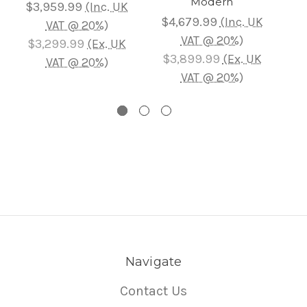
Modern
$3,959.99
(Inc. UK
$
$4,679.99
(Inc. UK
VAT @ 20%)
VAT @ 20%)
$3,299.99
(Ex. UK
$
$3,899.99
(Ex. UK
VAT @ 20%)
VAT @ 20%)
Navigate
Contact Us