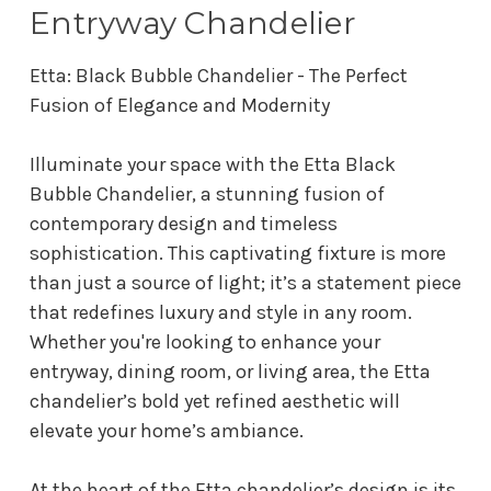
Entryway Chandelier
Etta: Black Bubble Chandelier - The Perfect
Fusion of Elegance and Modernity
Illuminate your space with the Etta Black
Bubble Chandelier, a stunning fusion of
contemporary design and timeless
sophistication. This captivating fixture is more
than just a source of light; it’s a statement piece
that redefines luxury and style in any room.
Whether you're looking to enhance your
entryway, dining room, or living area, the Etta
chandelier’s bold yet refined aesthetic will
elevate your home’s ambiance.
At the heart of the Etta chandelier’s design is its