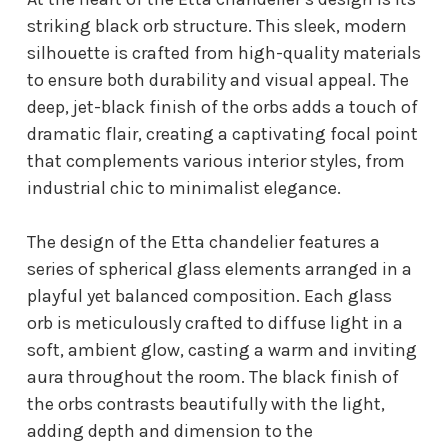
striking black orb structure. This sleek, modern
silhouette is crafted from high-quality materials
to ensure both durability and visual appeal. The
deep, jet-black finish of the orbs adds a touch of
dramatic flair, creating a captivating focal point
that complements various interior styles, from
industrial chic to minimalist elegance.
The design of the Etta chandelier features a
series of spherical glass elements arranged in a
playful yet balanced composition. Each glass
orb is meticulously crafted to diffuse light in a
soft, ambient glow, casting a warm and inviting
aura throughout the room. The black finish of
the orbs contrasts beautifully with the light,
adding depth and dimension to the