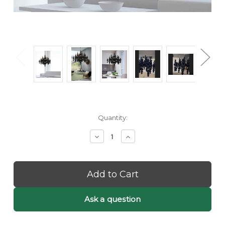
Current
Quantity:
Stock:
Decrease
Increase
Quantity
Quantity
of
of
Etta:
Etta:
Black
Black
Bubble
Bubble
Chandelier
Chandelier
-
-
Ask a question
Black
Black
Orb
Orb