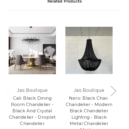
Related Products
Jas Boutique
Jas Boutique
Cali: Black Dining
Nero: Black Chain
R
Room Chandelier -
Chandelier - Modern
Bu
Black And Crystal
Black Chandelier
Chandelier - Droplet
Lighting - Black
Ch
Chandelier
Metal Chandelier
E