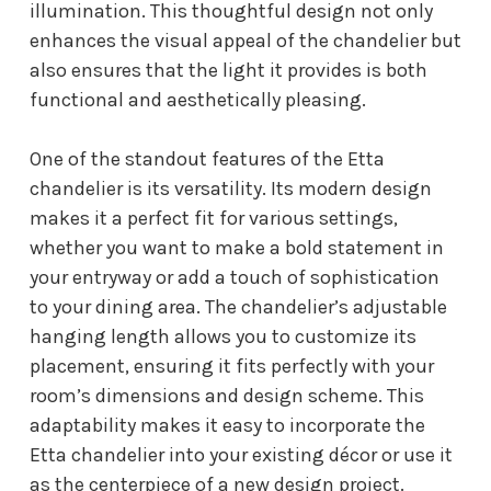
illumination. This thoughtful design not only
enhances the visual appeal of the chandelier but
also ensures that the light it provides is both
functional and aesthetically pleasing.
One of the standout features of the Etta
chandelier is its versatility. Its modern design
makes it a perfect fit for various settings,
whether you want to make a bold statement in
your entryway or add a touch of sophistication
to your dining area. The chandelier’s adjustable
hanging length allows you to customize its
placement, ensuring it fits perfectly with your
room’s dimensions and design scheme. This
adaptability makes it easy to incorporate the
Etta chandelier into your existing décor or use it
as the centerpiece of a new design project.