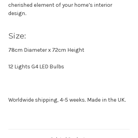
cherished element of your home’s interior
design.
Size:
78cm Diameter x 72cm Height
12 Lights G4 LED Bulbs
Worldwide shipping, 4-5 weeks. Made in the UK.