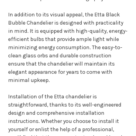
In addition to its visual appeal, the Etta Black
Bubble Chandelier is designed with practicality
in mind. It is equipped with high-quality, energy-
efficient bulbs that provide ample light while
minimizing energy consumption. The easy-to-
clean glass orbs and durable construction
ensure that the chandelier will maintain its
elegant appearance for years to come with
minimal upkeep.
Installation of the Etta chandelier is
straightforward, thanks to its well-engineered
design and comprehensive installation
instructions. Whether you choose to install it
yourself or enlist the help of a professional,