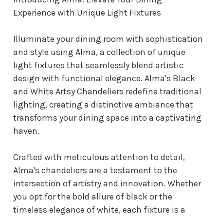
Experience with Unique Light Fixtures
Illuminate your dining room with sophistication
and style using Alma, a collection of unique
light fixtures that seamlessly blend artistic
design with functional elegance. Alma's Black
and White Artsy Chandeliers redefine traditional
lighting, creating a distinctive ambiance that
transforms your dining space into a captivating
haven.
Crafted with meticulous attention to detail,
Alma's chandeliers are a testament to the
intersection of artistry and innovation. Whether
you opt for the bold allure of black or the
timeless elegance of white, each fixture is a