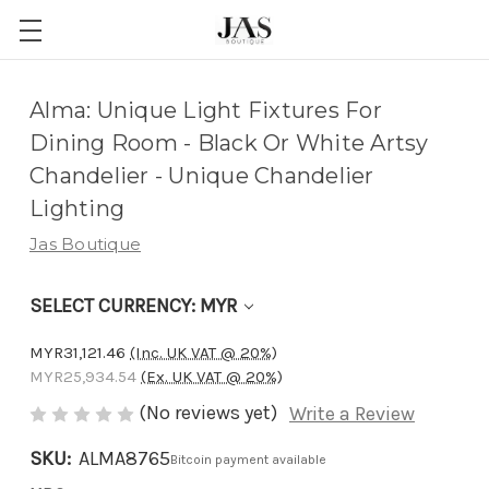
Adding
Alma: Unique Light Fixtures For
to
Dining Room - Black Or White Artsy
cart…
Chandelier - Unique Chandelier
The
Lighting
item
Jas Boutique
has
been
SELECT CURRENCY: MYR
added
MYR31,121.46
(Inc. UK VAT @ 20%)
MYR25,934.54
(Ex. UK VAT @ 20%)
(No reviews yet)
Write a Review
SKU:
ALMA8765
Bitcoin payment available