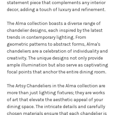
statement piece that complements any interior
decor, adding a touch of luxury and refinement.
The Alma collection boasts a diverse range of
chandelier designs, each inspired by the latest
trends in contemporary lighting. From
geometric patterns to abstract forms, Alma's
chandeliers are a celebration of individuality and
creativity. The unique designs not only provide
ample illumination but also serve as captivating
focal points that anchor the entire dining room.
The Artsy Chandeliers in the Alma collection are
more than just lighting fixtures; they are works
of art that elevate the aesthetic appeal of your
dining space. The intricate details and carefully
chosen materials ensure that each chandelier is