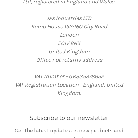
Ltd, registered in England and Wales.
Jas Industries LTD
Kemp House 152-160 City Road
London
EC1V 2NX
United Kingdom
Office not returns address
VAT Number - GB335978652
VAT Registration Location - England, United
Kingdom.
Subscribe to our newsletter
Get the latest updates on new products and