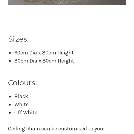
Sizes:
60cm Dia x 80cm Height
80cm Dia x 80cm Height
Colours:
Black
White
Off White
Ceiling chain can be customised to your