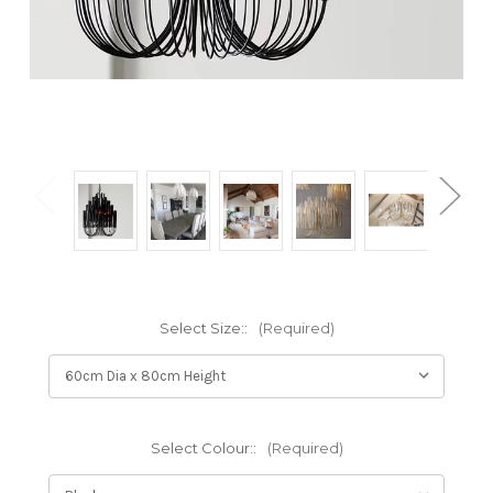
Select Size::
(Required)
Select Colour::
(Required)