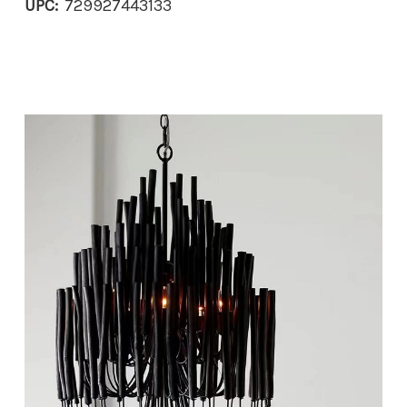
UPC:
729927443133