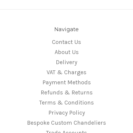
Navigate
Contact Us
About Us
Delivery
VAT & Charges
Payment Methods
Refunds & Returns
Terms & Conditions
Privacy Policy
Bespoke Custom Chandeliers
Trade Accounts