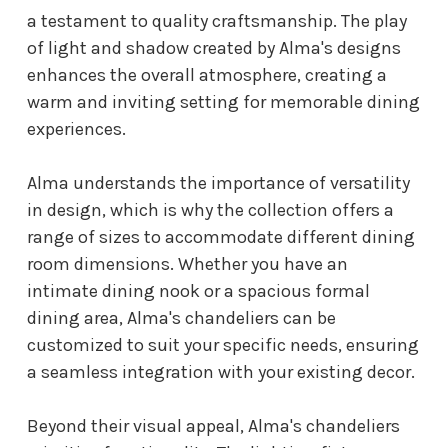
a testament to quality craftsmanship. The play
of light and shadow created by Alma's designs
enhances the overall atmosphere, creating a
warm and inviting setting for memorable dining
experiences.
Alma understands the importance of versatility
in design, which is why the collection offers a
range of sizes to accommodate different dining
room dimensions. Whether you have an
intimate dining nook or a spacious formal
dining area, Alma's chandeliers can be
customized to suit your specific needs, ensuring
a seamless integration with your existing decor.
Beyond their visual appeal, Alma's chandeliers