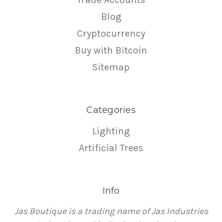
Blog
Cryptocurrency
Buy with Bitcoin
Sitemap
Categories
Lighting
Artificial Trees
Info
Jas Boutique is a trading name of Jas Industries