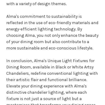
with a variety of design themes.
Alma's commitment to sustainability is
reflected in the use of eco-friendly materials and
energy-efficient lighting technology. By
choosing Alma, you not only enhance the beauty
of your dining room but also contribute to a
more sustainable and eco-conscious lifestyle.
In conclusion, Alma's Unique Light Fixtures for
Dining Room, available in Black or White Artsy
Chandeliers, redefine conventional lighting with
their artistic flair and functional brilliance.
Elevate your dining experience with Alma's
distinctive chandelier lighting, where each
fixture is not just a source of light but a
masterpiece that transforms your dining space