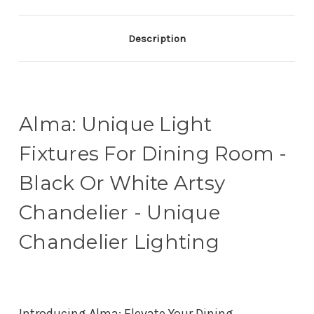
Description
Alma: Unique Light
Fixtures For Dining Room -
Black Or White Artsy
Chandelier - Unique
Chandelier Lighting
Introducing Alma: Elevate Your Dining