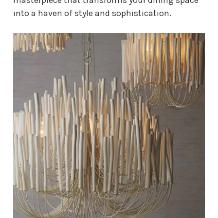
into a haven of style and sophistication.