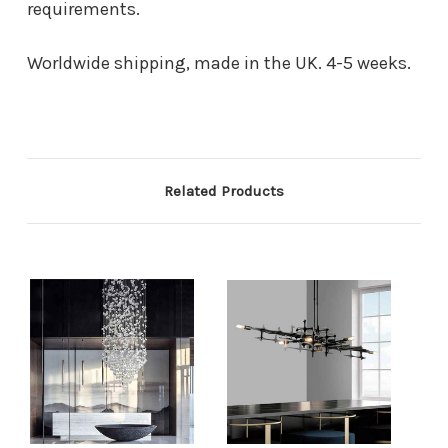
requirements.
Worldwide shipping, made in the UK. 4-5 weeks.
Related Products