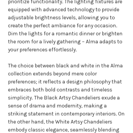
prioritize functionality. The lighting fixtures are
equipped with advanced technology to provide
adjustable brightness levels, allowing you to
create the perfect ambiance for any occasion.
Dim the lights for a romantic dinner or brighten
the room for a lively gathering – Alma adapts to
your preferences effortlessly.
The choice between black and white in the Alma
collection extends beyond mere color
preferences; it reflects a design philosophy that
embraces both bold contrasts and timeless
simplicity. The Black Artsy Chandeliers exude a
sense of drama and modernity, making a
striking statement in contemporary interiors. On
the other hand, the White Artsy Chandeliers
embody classic elegance, seamlessly blending