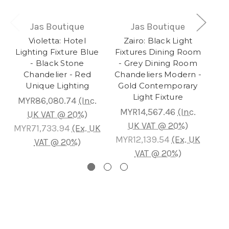
Jas Boutique
Jas Boutique
Violetta: Hotel
Zairo: Black Light
Au
Lighting Fixture Blue
Fixtures Dining Room
- Black Stone
- Grey Dining Room
Ch
Chandelier - Red
Chandeliers Modern -
L
Unique Lighting
Gold Contemporary
Gol
Light Fixture
MYR86,080.74
(Inc.
MYR14,567.46
(Inc.
M
UK VAT @ 20%)
UK VAT @ 20%)
MYR71,733.94
(Ex. UK
MYR12,139.54
(Ex. UK
MY
VAT @ 20%)
VAT @ 20%)