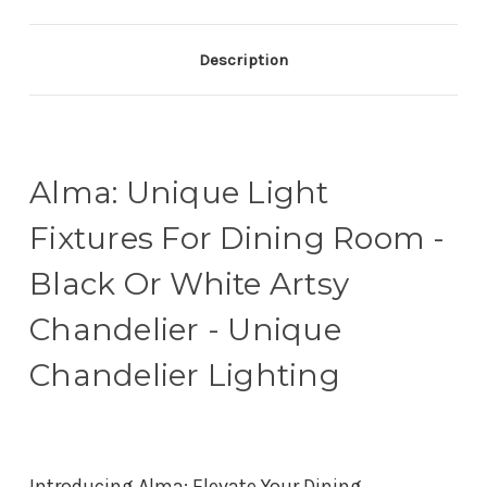
Description
Alma: Unique Light
Fixtures For Dining Room -
Black Or White Artsy
Chandelier - Unique
Chandelier Lighting
Introducing Alma: Elevate Your Dining