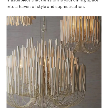
into a haven of style and sophistication.