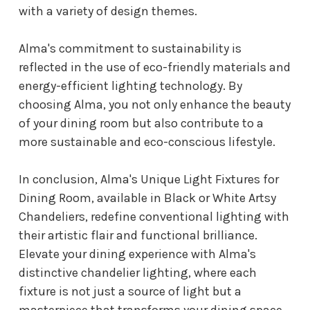
with a variety of design themes.
Alma's commitment to sustainability is
reflected in the use of eco-friendly materials and
energy-efficient lighting technology. By
choosing Alma, you not only enhance the beauty
of your dining room but also contribute to a
more sustainable and eco-conscious lifestyle.
In conclusion, Alma's Unique Light Fixtures for
Dining Room, available in Black or White Artsy
Chandeliers, redefine conventional lighting with
their artistic flair and functional brilliance.
Elevate your dining experience with Alma's
distinctive chandelier lighting, where each
fixture is not just a source of light but a
masterpiece that transforms your dining space