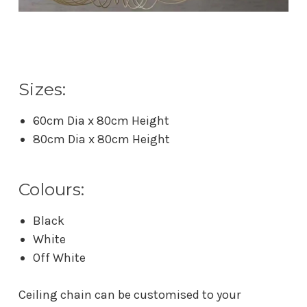
Sizes:
60cm Dia x 80cm Height
80cm Dia x 80cm Height
Colours:
Black
White
Off White
Ceiling chain can be customised to your