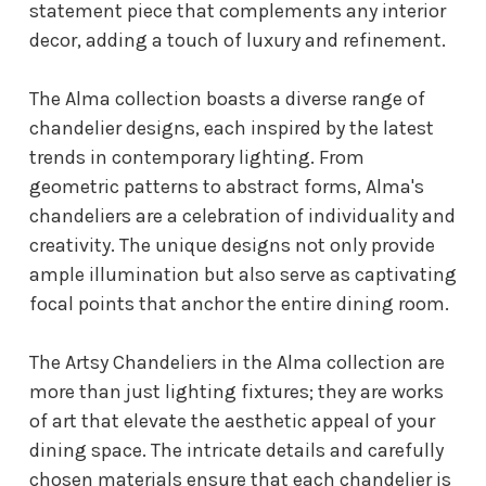
statement piece that complements any interior
decor, adding a touch of luxury and refinement.
The Alma collection boasts a diverse range of
chandelier designs, each inspired by the latest
trends in contemporary lighting. From
geometric patterns to abstract forms, Alma's
chandeliers are a celebration of individuality and
creativity. The unique designs not only provide
ample illumination but also serve as captivating
focal points that anchor the entire dining room.
The Artsy Chandeliers in the Alma collection are
more than just lighting fixtures; they are works
of art that elevate the aesthetic appeal of your
dining space. The intricate details and carefully
chosen materials ensure that each chandelier is