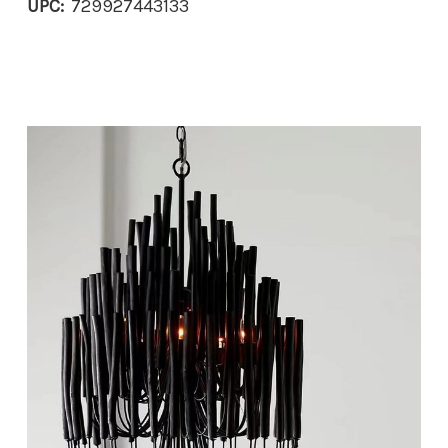
UPC:
729927443133