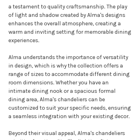
a testament to quality craftsmanship. The play
of light and shadow created by Alma's designs
enhances the overall atmosphere, creating a
warm and inviting setting for memorable dining
experiences.
Alma understands the importance of versatility
in design, which is why the collection offers a
range of sizes to accommodate different dining
room dimensions. Whether you have an
intimate dining nook or a spacious formal
dining area, Alma's chandeliers can be
customized to suit your specific needs, ensuring
a seamless integration with your existing decor.
Beyond their visual appeal, Alma's chandeliers