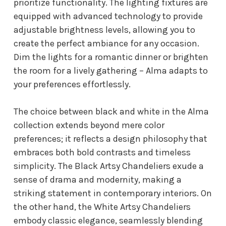
prioritize functionality. The lighting fixtures are
equipped with advanced technology to provide
adjustable brightness levels, allowing you to
create the perfect ambiance for any occasion.
Dim the lights for a romantic dinner or brighten
the room for a lively gathering – Alma adapts to
your preferences effortlessly.
The choice between black and white in the Alma
collection extends beyond mere color
preferences; it reflects a design philosophy that
embraces both bold contrasts and timeless
simplicity. The Black Artsy Chandeliers exude a
sense of drama and modernity, making a
striking statement in contemporary interiors. On
the other hand, the White Artsy Chandeliers
embody classic elegance, seamlessly blending