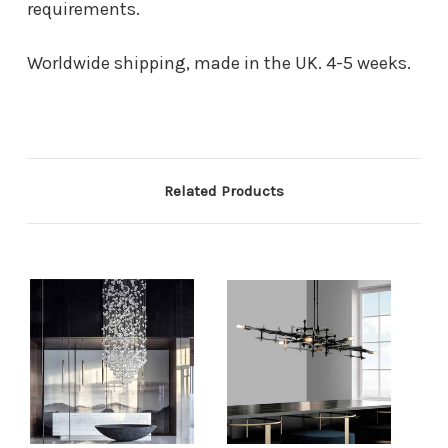
requirements.
Worldwide shipping, made in the UK. 4-5 weeks.
Related Products