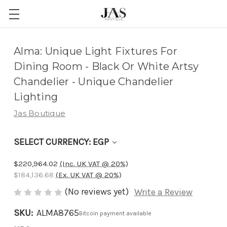
Adding
Alma: Unique Light Fixtures For
to
Dining Room - Black Or White Artsy
cart…
Chandelier - Unique Chandelier
The
Lighting
item
Jas Boutique
has
been
SELECT CURRENCY: EGP
added
$220,964.02
(Inc. UK VAT @ 20%)
$184,136.68
(Ex. UK VAT @ 20%)
(No reviews yet)
Write a Review
SKU:
ALMA8765
Bitcoin payment available