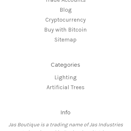
Blog
Cryptocurrency
Buy with Bitcoin
Sitemap
Categories
Lighting
Artificial Trees
Info
Jas Boutique is a trading name of Jas Industries