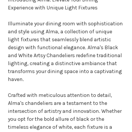
Experience with Unique Light Fixtures
Illuminate your dining room with sophistication
and style using Alma, a collection of unique
light fixtures that seamlessly blend artistic
design with functional elegance. Alma's Black
and White Artsy Chandeliers redefine traditional
lighting, creating a distinctive ambiance that
transforms your dining space into a captivating
haven.
Crafted with meticulous attention to detail,
Alma's chandeliers are a testament to the
intersection of artistry and innovation. Whether
you opt for the bold allure of black or the
timeless elegance of white, each fixture is a