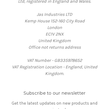
Ltd, registered in England and Wales.
Jas Industries LTD
Kemp House 152-160 City Road
London
EC1V 2NX
United Kingdom
Office not returns address
VAT Number - GB335978652
VAT Registration Location - England, United
Kingdom.
Subscribe to our newsletter
Get the latest updates on new products and