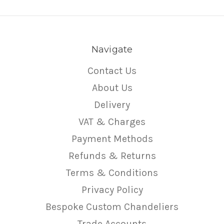
Navigate
Contact Us
About Us
Delivery
VAT & Charges
Payment Methods
Refunds & Returns
Terms & Conditions
Privacy Policy
Bespoke Custom Chandeliers
Trade Accounts