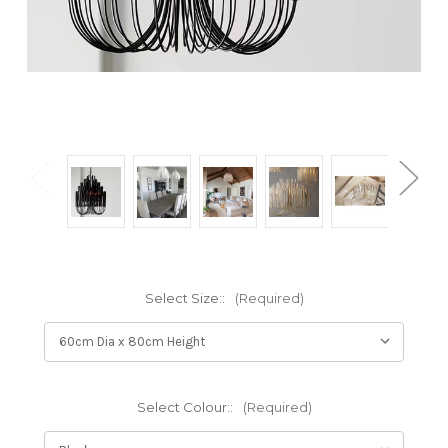
Select Size::
(Required)
Select Colour::
(Required)