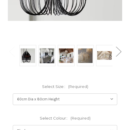
Select Size::
(Required)
Select Colour::
(Required)