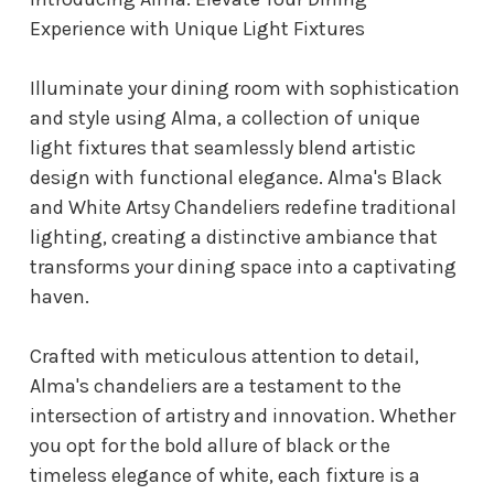
Experience with Unique Light Fixtures
Illuminate your dining room with sophistication
and style using Alma, a collection of unique
light fixtures that seamlessly blend artistic
design with functional elegance. Alma's Black
and White Artsy Chandeliers redefine traditional
lighting, creating a distinctive ambiance that
transforms your dining space into a captivating
haven.
Crafted with meticulous attention to detail,
Alma's chandeliers are a testament to the
intersection of artistry and innovation. Whether
you opt for the bold allure of black or the
timeless elegance of white, each fixture is a