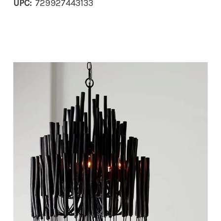
UPC:
729927443133