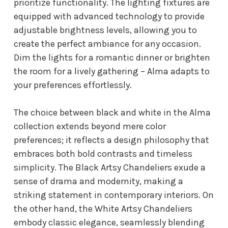
prioritize functionality. The lighting fixtures are
equipped with advanced technology to provide
adjustable brightness levels, allowing you to
create the perfect ambiance for any occasion.
Dim the lights for a romantic dinner or brighten
the room for a lively gathering – Alma adapts to
your preferences effortlessly.
The choice between black and white in the Alma
collection extends beyond mere color
preferences; it reflects a design philosophy that
embraces both bold contrasts and timeless
simplicity. The Black Artsy Chandeliers exude a
sense of drama and modernity, making a
striking statement in contemporary interiors. On
the other hand, the White Artsy Chandeliers
embody classic elegance, seamlessly blending