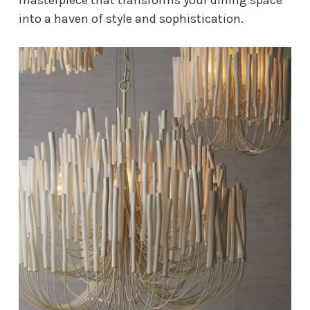
into a haven of style and sophistication.