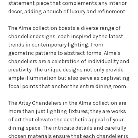
statement piece that complements any interior
decor, adding a touch of luxury and refinement.
The Alma collection boasts a diverse range of
chandelier designs, each inspired by the latest
trends in contemporary lighting. From
geometric patterns to abstract forms, Alma's
chandeliers are a celebration of individuality and
creativity. The unique designs not only provide
ample illumination but also serve as captivating
focal points that anchor the entire dining room.
The Artsy Chandeliers in the Alma collection are
more than just lighting fixtures; they are works
of art that elevate the aesthetic appeal of your
dining space. The intricate details and carefully
chosen materials ensure that each chandelier is