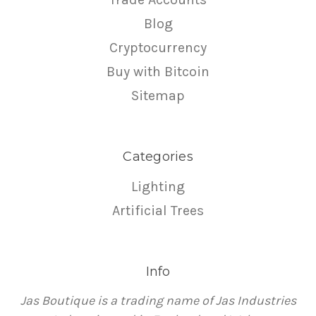
Blog
Cryptocurrency
Buy with Bitcoin
Sitemap
Categories
Lighting
Artificial Trees
Info
Jas Boutique is a trading name of Jas Industries