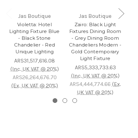
Jas Boutique
Jas Boutique
Violetta: Hotel
Zairo: Black Light
Au
Lighting Fixture Blue
Fixtures Dining Room
- Black Stone
- Grey Dining Room
Ch
Chandelier - Red
Chandeliers Modern -
L
Unique Lighting
Gold Contemporary
Gol
Light Fixture
ARS31,517,616.08
ARS5,333,733.63
AR
(Inc. UK VAT @ 20%)
(Inc. UK VAT @ 20%)
ARS26,264,676.70
ARS4,444,774.66
(Ex.
AR
(Ex. UK VAT @ 20%)
UK VAT @ 20%)