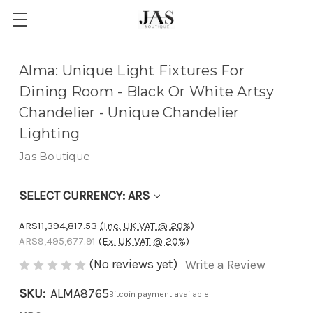
Adding
Alma: Unique Light Fixtures For
to
Dining Room - Black Or White Artsy
cart…
Chandelier - Unique Chandelier
The
Lighting
item
Jas Boutique
has
been
SELECT CURRENCY: ARS
added
ARS11,394,817.53
(Inc. UK VAT @ 20%)
ARS9,495,677.91
(Ex. UK VAT @ 20%)
(No reviews yet)
Write a Review
SKU:
ALMA8765
Bitcoin payment available