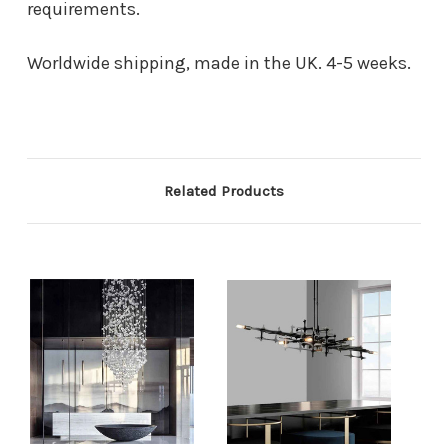
requirements.
Worldwide shipping, made in the UK. 4-5 weeks.
Related Products