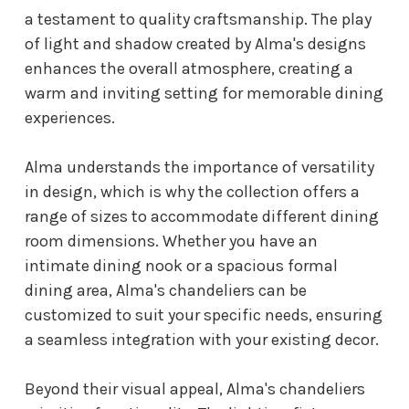
a testament to quality craftsmanship. The play
of light and shadow created by Alma's designs
enhances the overall atmosphere, creating a
warm and inviting setting for memorable dining
experiences.
Alma understands the importance of versatility
in design, which is why the collection offers a
range of sizes to accommodate different dining
room dimensions. Whether you have an
intimate dining nook or a spacious formal
dining area, Alma's chandeliers can be
customized to suit your specific needs, ensuring
a seamless integration with your existing decor.
Beyond their visual appeal, Alma's chandeliers