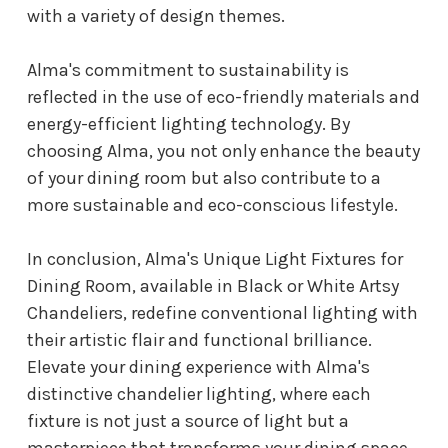
with a variety of design themes.
Alma's commitment to sustainability is
reflected in the use of eco-friendly materials and
energy-efficient lighting technology. By
choosing Alma, you not only enhance the beauty
of your dining room but also contribute to a
more sustainable and eco-conscious lifestyle.
In conclusion, Alma's Unique Light Fixtures for
Dining Room, available in Black or White Artsy
Chandeliers, redefine conventional lighting with
their artistic flair and functional brilliance.
Elevate your dining experience with Alma's
distinctive chandelier lighting, where each
fixture is not just a source of light but a
masterpiece that transforms your dining space