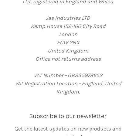
Ltd, registered in England and Wales.
Jas Industries LTD
Kemp House 152-160 City Road
London
EC1V 2NX
United Kingdom
Office not returns address
VAT Number - GB335978652
VAT Registration Location - England, United
Kingdom.
Subscribe to our newsletter
Get the latest updates on new products and