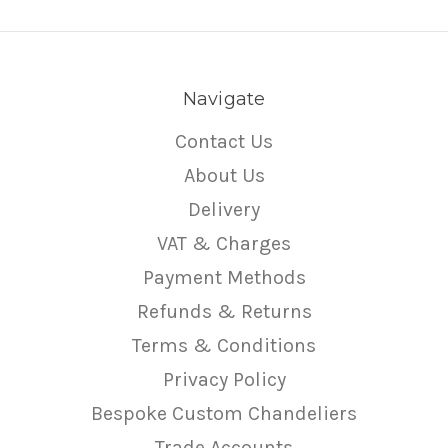
Navigate
Contact Us
About Us
Delivery
VAT & Charges
Payment Methods
Refunds & Returns
Terms & Conditions
Privacy Policy
Bespoke Custom Chandeliers
Trade Accounts