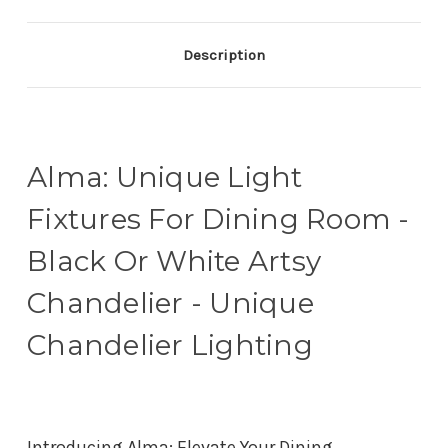
Description
Alma: Unique Light
Fixtures For Dining Room -
Black Or White Artsy
Chandelier - Unique
Chandelier Lighting
Introducing Alma: Elevate Your Dining