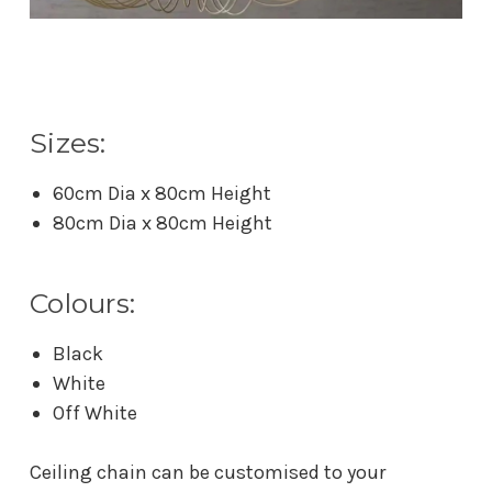
Sizes:
60cm Dia x 80cm Height
80cm Dia x 80cm Height
Colours:
Black
White
Off White
Ceiling chain can be customised to your