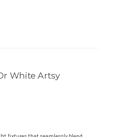
Or White Artsy
ght fixtures that seamlessly blend