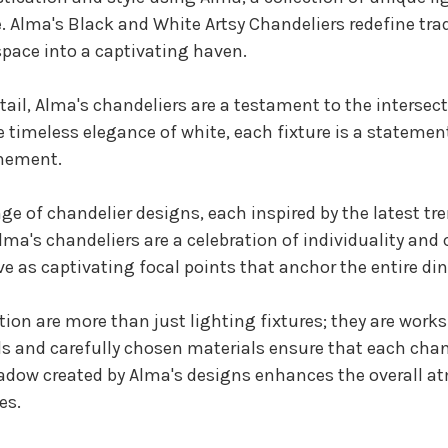
. Alma's Black and White Artsy Chandeliers redefine tradi
pace into a captivating haven.
ail, Alma's chandeliers are a testament to the intersec
the timeless elegance of white, each fixture is a statem
inement.
nge of chandelier designs, each inspired by the latest t
ma's chandeliers are a celebration of individuality and 
ve as captivating focal points that anchor the entire di
tion are more than just lighting fixtures; they are works
ils and carefully chosen materials ensure that each chan
hadow created by Alma's designs enhances the overall a
es.