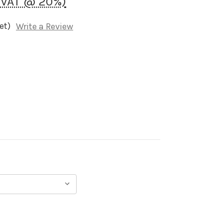
K VAT @ 20%)
et)
Write a Review