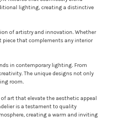
tional lighting, creating a distinctive
tion of artistry and innovation. Whether
ent piece that complements any interior
rends in contemporary lighting. From
creativity. The unique designs not only
ning room.
 of art that elevate the aesthetic appeal
delier is a testament to quality
tmosphere, creating a warm and inviting