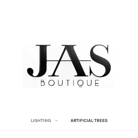
LIGHTING
ARTIFICIAL TREES