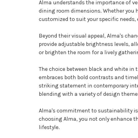
Alma understands the importance of vers
dining room dimensions. Whether you ha
customized to suit your specific needs,
Beyond their visual appeal, Alma's chand
provide adjustable brightness levels, al
or brighten the room for a lively gather
The choice between black and white in t
embraces both bold contrasts and timel
striking statement in contemporary inte
blending with a variety of design theme
Alma's commitment to sustainability is r
choosing Alma, you not only enhance th
lifestyle.