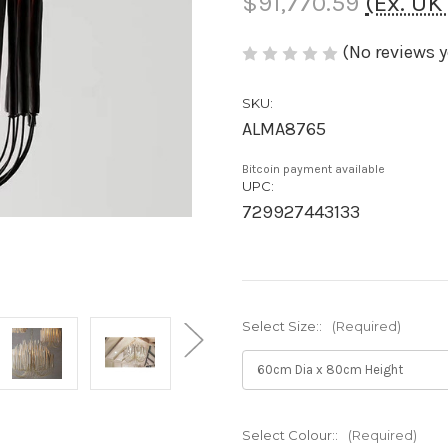
$91,770.59
(Ex. U
(No reviews y
SKU:
ALMA8765
Bitcoin payment available
UPC:
729927443133
Select Size::
(Required)
Select Colour::
(Required)