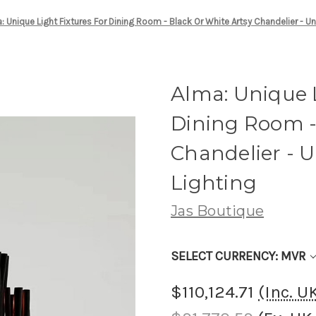
: Unique Light Fixtures For Dining Room - Black Or White Artsy Chandelier - U
Alma: Unique L
Dining Room -
Chandelier - 
Lighting
Jas Boutique
SELECT CURRENCY: MVR
$110,124.71
(Inc. 