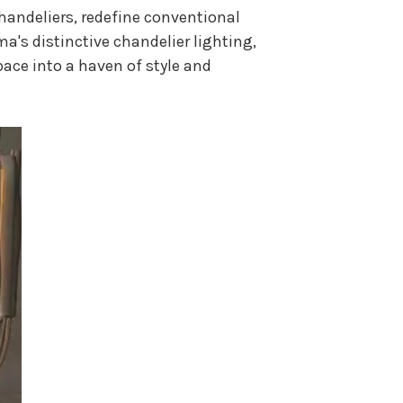
Chandeliers, redefine conventional
lma's distinctive chandelier lighting,
pace into a haven of style and