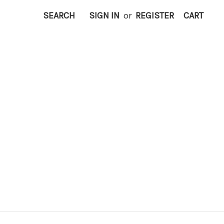
SEARCH
SIGN IN
or
REGISTER
CART