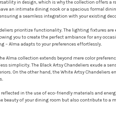
atility in design, which is why the collection offers a
ve an intimate dining nook or a spacious formal dinin
 ensuring a seamless integration with your existing deco
eliers prioritize functionality. The lighting fixtures a
lowing you to create the perfect ambiance for any occas
ing – Alma adapts to your preferences effortlessly.
he Alma collection extends beyond mere color preferences
ess simplicity. The Black Artsy Chandeliers exude a se
riors. On the other hand, the White Artsy Chandeliers 
s.
eflected in the use of eco-friendly materials and energ
e beauty of your dining room but also contribute to a 