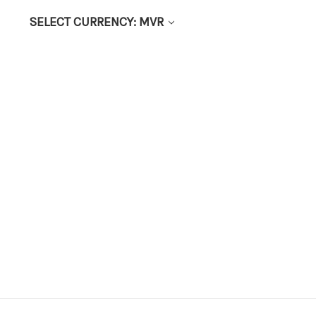
SELECT CURRENCY: MVR