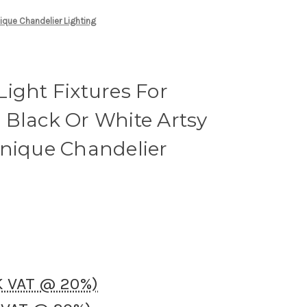
nique Chandelier Lighting
ight Fixtures For
 Black Or White Artsy
Unique Chandelier
UK VAT @ 20%)