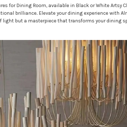
res for Dining Room, available in Black or White Artsy 
nctional brilliance. Elevate your dining experience with A
of light but a masterpiece that transforms your dining s