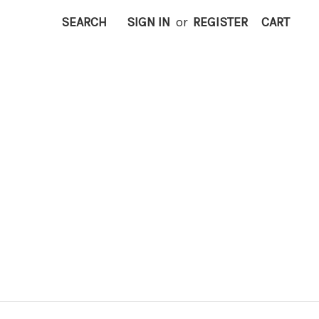
SEARCH
SIGN IN
or
REGISTER
CART