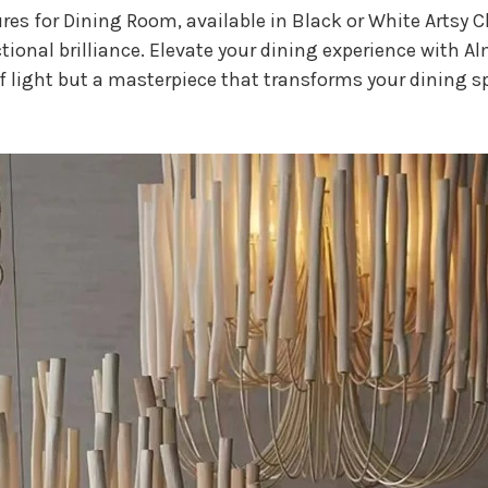
res for Dining Room, available in Black or White Artsy 
nctional brilliance. Elevate your dining experience with A
of light but a masterpiece that transforms your dining s