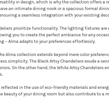
atility in design, which is why the collection offers a
ve an intimate dining nook or a spacious formal dinin
 ensuring a seamless integration with your existing deco
eliers prioritize functionality. The lighting fixtures a
lowing you to create the perfect ambiance for any occas
ing – Alma adapts to your preferences effortlessly.
he Alma collection extends beyond mere color preferences
ess simplicity. The Black Artsy Chandeliers exude a se
riors. On the other hand, the White Artsy Chandeliers 
s.
eflected in the use of eco-friendly materials and energ
e beauty of your dining room but also contribute to a 