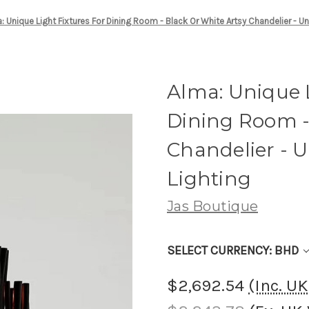
: Unique Light Fixtures For Dining Room - Black Or White Artsy Chandelier - U
Alma: Unique L
Dining Room -
Chandelier - 
Lighting
Jas Boutique
SELECT CURRENCY: BHD
$2,692.54
(Inc. U