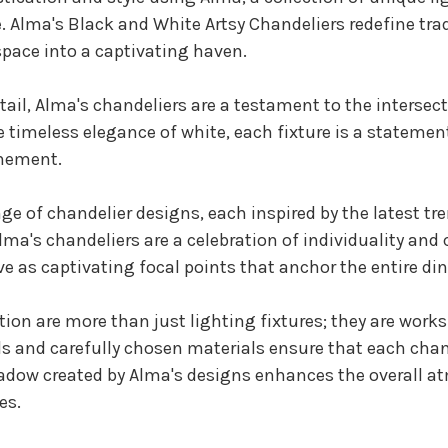
. Alma's Black and White Artsy Chandeliers redefine tradi
pace into a captivating haven.
ail, Alma's chandeliers are a testament to the intersec
the timeless elegance of white, each fixture is a statem
inement.
nge of chandelier designs, each inspired by the latest t
ma's chandeliers are a celebration of individuality and 
ve as captivating focal points that anchor the entire di
tion are more than just lighting fixtures; they are works
ils and carefully chosen materials ensure that each chan
hadow created by Alma's designs enhances the overall a
es.