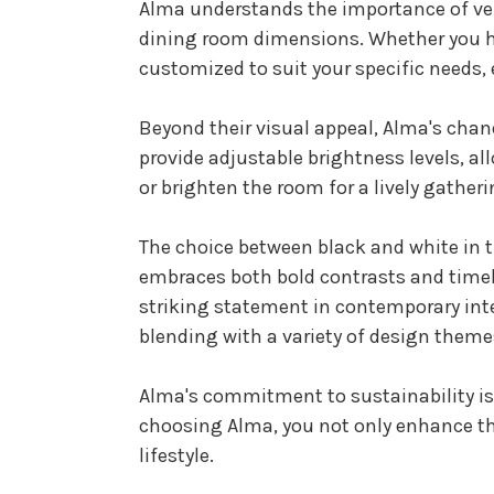
Alma understands the importance of vers
dining room dimensions. Whether you ha
customized to suit your specific needs,
Beyond their visual appeal, Alma's chand
provide adjustable brightness levels, al
or brighten the room for a lively gather
The choice between black and white in t
embraces both bold contrasts and timel
striking statement in contemporary inte
blending with a variety of design theme
Alma's commitment to sustainability is r
choosing Alma, you not only enhance th
lifestyle.