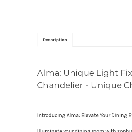
Description
Alma: Unique Light Fi
Chandelier - Unique C
Introducing Alma: Elevate Your Dining E
Illuminate your dining room with sophis