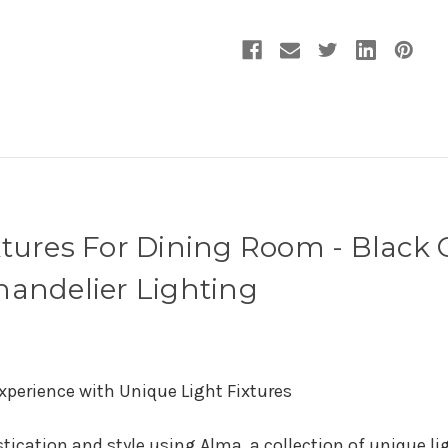
Chandelier
Chandelier
Lighting
Lighting
xtures For Dining Room - Black 
handelier Lighting
xperience with Unique Light Fixtures
tication and style using Alma, a collection of unique li