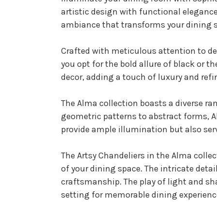
artistic design with functional elegance
ambiance that transforms your dining s
Crafted with meticulous attention to det
you opt for the bold allure of black or 
decor, adding a touch of luxury and ref
The Alma collection boasts a diverse ra
geometric patterns to abstract forms, Al
provide ample illumination but also ser
The Artsy Chandeliers in the Alma collec
of your dining space. The intricate deta
craftsmanship. The play of light and s
setting for memorable dining experienc