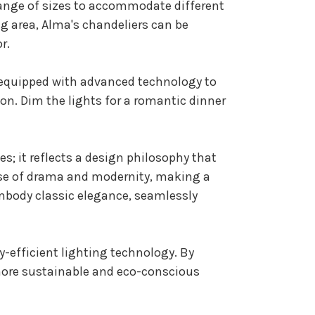
 range of sizes to accommodate different
g area, Alma's chandeliers can be
r.
re equipped with advanced technology to
ion. Dim the lights for a romantic dinner
; it reflects a design philosophy that
nse of drama and modernity, making a
embody classic elegance, seamlessly
y-efficient lighting technology. By
more sustainable and eco-conscious