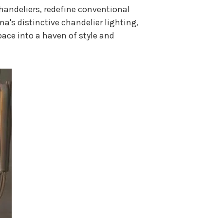
Chandeliers, redefine conventional
lma's distinctive chandelier lighting,
pace into a haven of style and