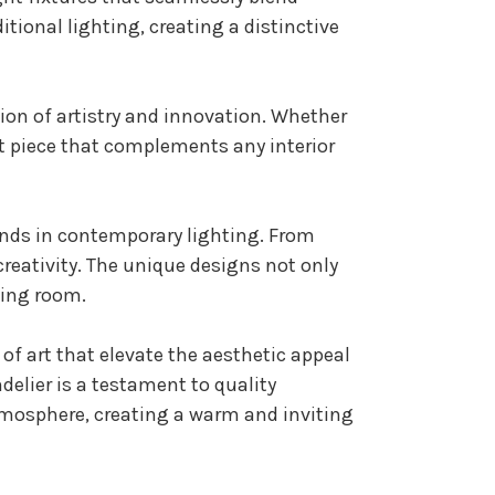
tional lighting, creating a distinctive
tion of artistry and innovation. Whether
ent piece that complements any interior
rends in contemporary lighting. From
creativity. The unique designs not only
ning room.
 of art that elevate the aesthetic appeal
delier is a testament to quality
tmosphere, creating a warm and inviting