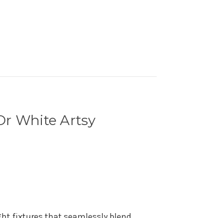
Or White Artsy
ght fixtures that seamlessly blend