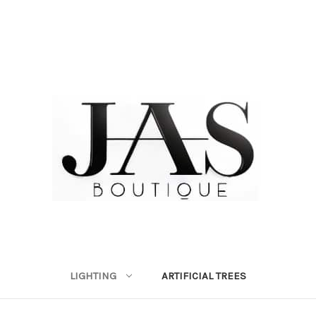
LIGHTING
ARTIFICIAL TREES