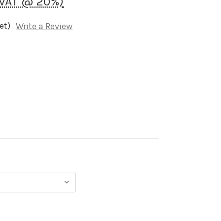
 VAT @ 20%)
et)
Write a Review