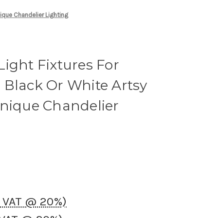
nique Chandelier Lighting
ight Fixtures For
 Black Or White Artsy
Unique Chandelier
K VAT @ 20%)