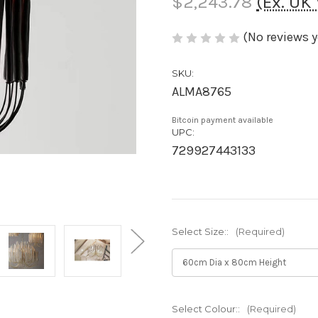
$2,243.78
(Ex. UK
(No reviews y
SKU:
ALMA8765
Bitcoin payment available
UPC:
729927443133
Select Size::
(Required)
Select Colour::
(Required)