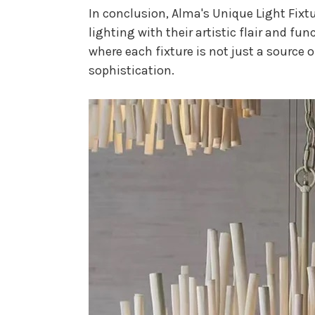
In conclusion, Alma's Unique Light Fixtu
lighting with their artistic flair and fu
where each fixture is not just a source 
sophistication.