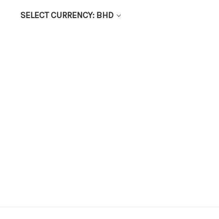
SELECT CURRENCY: BHD