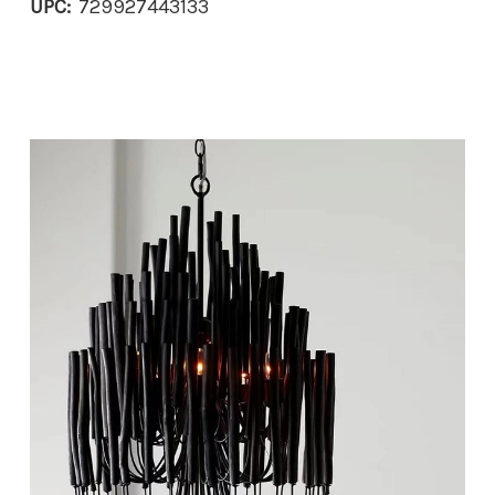
UPC:
729927443133