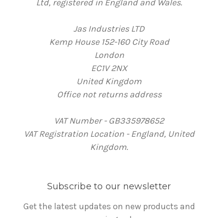
Ltd, registered in England and Wales.
Jas Industries LTD
Kemp House 152-160 City Road
London
EC1V 2NX
United Kingdom
Office not returns address
VAT Number - GB335978652
VAT Registration Location - England, United
Kingdom.
Subscribe to our newsletter
Get the latest updates on new products and