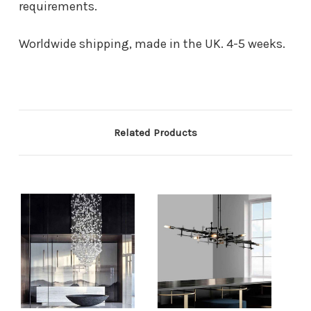
requirements.
Worldwide shipping, made in the UK. 4-5 weeks.
Related Products