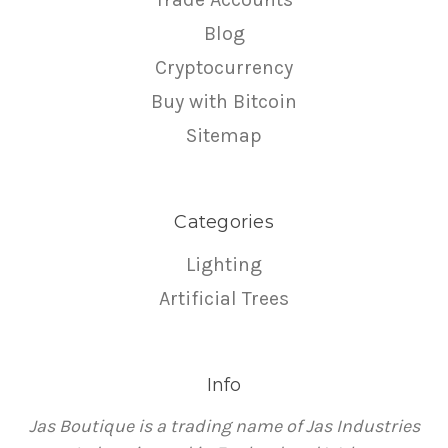
Blog
Cryptocurrency
Buy with Bitcoin
Sitemap
Categories
Lighting
Artificial Trees
Info
Jas Boutique is a trading name of Jas Industries