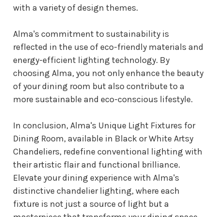
with a variety of design themes.
Alma's commitment to sustainability is
reflected in the use of eco-friendly materials and
energy-efficient lighting technology. By
choosing Alma, you not only enhance the beauty
of your dining room but also contribute to a
more sustainable and eco-conscious lifestyle.
In conclusion, Alma's Unique Light Fixtures for
Dining Room, available in Black or White Artsy
Chandeliers, redefine conventional lighting with
their artistic flair and functional brilliance.
Elevate your dining experience with Alma's
distinctive chandelier lighting, where each
fixture is not just a source of light but a
masterpiece that transforms your dining space