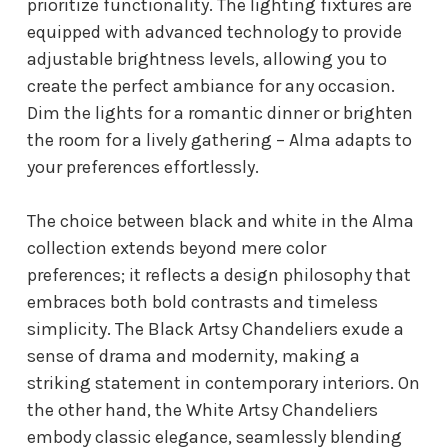
prioritize functionality. The lighting fixtures are
equipped with advanced technology to provide
adjustable brightness levels, allowing you to
create the perfect ambiance for any occasion.
Dim the lights for a romantic dinner or brighten
the room for a lively gathering – Alma adapts to
your preferences effortlessly.
The choice between black and white in the Alma
collection extends beyond mere color
preferences; it reflects a design philosophy that
embraces both bold contrasts and timeless
simplicity. The Black Artsy Chandeliers exude a
sense of drama and modernity, making a
striking statement in contemporary interiors. On
the other hand, the White Artsy Chandeliers
embody classic elegance, seamlessly blending