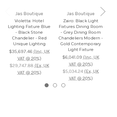
Jas Boutique
Jas Boutique
Violetta: Hotel
Zairo: Black Light
Au
Lighting Fixture Blue
Fixtures Dining Room
- Black Stone
- Grey Dining Room
Ch
Chandelier - Red
Chandeliers Modern -
L
Unique Lighting
Gold Contemporary
Gol
Light Fixture
$35,697.46
(Inc. UK
$6,041.09
(Inc. UK
$
VAT @ 20%)
VAT @ 20%)
$29,747.88
(Ex. UK
$5,034.24
(Ex. UK
$
VAT @ 20%)
VAT @ 20%)