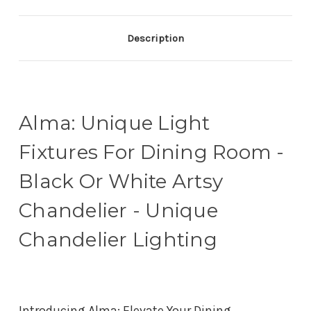
Description
Alma: Unique Light
Fixtures For Dining Room -
Black Or White Artsy
Chandelier - Unique
Chandelier Lighting
Introducing Alma: Elevate Your Dining