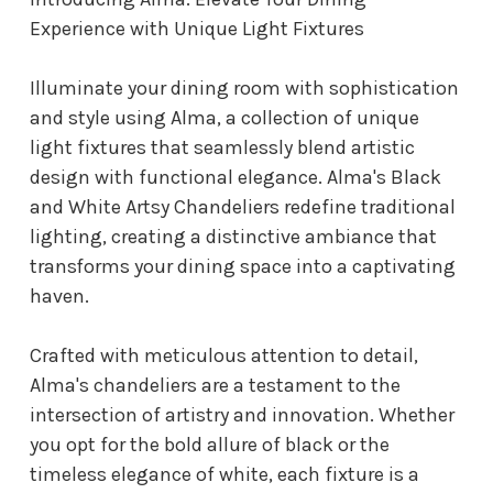
Experience with Unique Light Fixtures
Illuminate your dining room with sophistication
and style using Alma, a collection of unique
light fixtures that seamlessly blend artistic
design with functional elegance. Alma's Black
and White Artsy Chandeliers redefine traditional
lighting, creating a distinctive ambiance that
transforms your dining space into a captivating
haven.
Crafted with meticulous attention to detail,
Alma's chandeliers are a testament to the
intersection of artistry and innovation. Whether
you opt for the bold allure of black or the
timeless elegance of white, each fixture is a