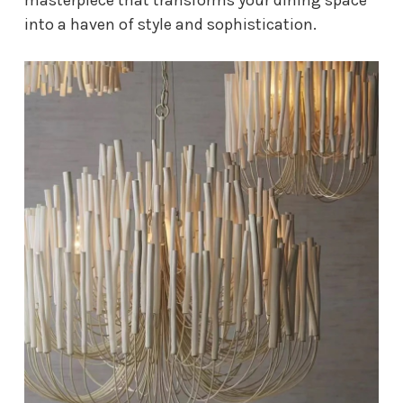
into a haven of style and sophistication.