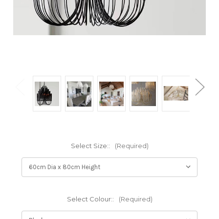
Select Size::
(Required)
Select Colour::
(Required)