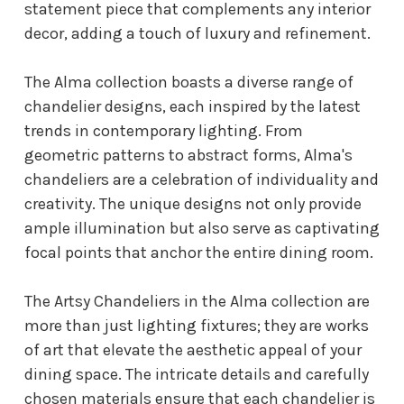
statement piece that complements any interior
decor, adding a touch of luxury and refinement.
The Alma collection boasts a diverse range of
chandelier designs, each inspired by the latest
trends in contemporary lighting. From
geometric patterns to abstract forms, Alma's
chandeliers are a celebration of individuality and
creativity. The unique designs not only provide
ample illumination but also serve as captivating
focal points that anchor the entire dining room.
The Artsy Chandeliers in the Alma collection are
more than just lighting fixtures; they are works
of art that elevate the aesthetic appeal of your
dining space. The intricate details and carefully
chosen materials ensure that each chandelier is