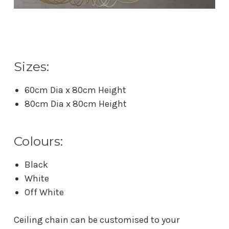
Sizes:
60cm Dia x 80cm Height
80cm Dia x 80cm Height
Colours:
Black
White
Off White
Ceiling chain can be customised to your