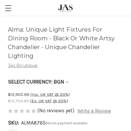
Adding
Alma: Unique Light Fixtures For
to
Dining Room - Black Or White Artsy
cart…
Chandelier - Unique Chandelier
The
Lighting
item
Jas Boutique
has
been
SELECT CURRENCY: BGN
added
$12,905.99
(Inc. UK VAT @ 20%)
$10,754.99
(Ex. UK VAT @ 20%)
(No reviews yet)
Write a Review
SKU:
ALMA8765
Bitcoin payment available