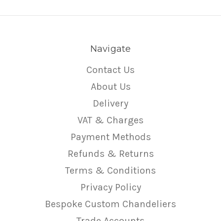
Navigate
Contact Us
About Us
Delivery
VAT & Charges
Payment Methods
Refunds & Returns
Terms & Conditions
Privacy Policy
Bespoke Custom Chandeliers
Trade Accounts