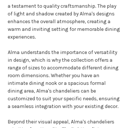
a testament to quality craftsmanship. The play
of light and shadow created by Alma's designs
enhances the overall atmosphere, creating a
warm and inviting setting for memorable dining
experiences.
Alma understands the importance of versatility
in design, which is why the collection offers a
range of sizes to accommodate different dining
room dimensions. Whether you have an
intimate dining nook or a spacious formal
dining area, Alma's chandeliers can be
customized to suit your specific needs, ensuring
a seamless integration with your existing decor.
Beyond their visual appeal, Alma's chandeliers