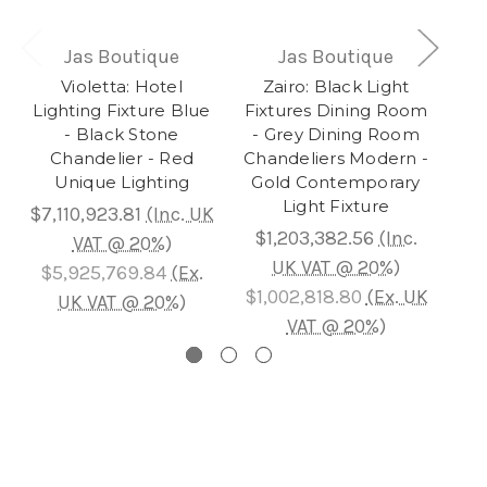
Jas Boutique
Jas Boutique
Violetta: Hotel
Zairo: Black Light
Au
Lighting Fixture Blue
Fixtures Dining Room
- Black Stone
- Grey Dining Room
Ch
Chandelier - Red
Chandeliers Modern -
L
Unique Lighting
Gold Contemporary
Gol
Light Fixture
$7,110,923.81
(Inc. UK
$1,203,382.56
(Inc.
$7
VAT @ 20%)
UK VAT @ 20%)
$5,925,769.84
(Ex.
$1,002,818.80
(Ex. UK
$5
UK VAT @ 20%)
VAT @ 20%)