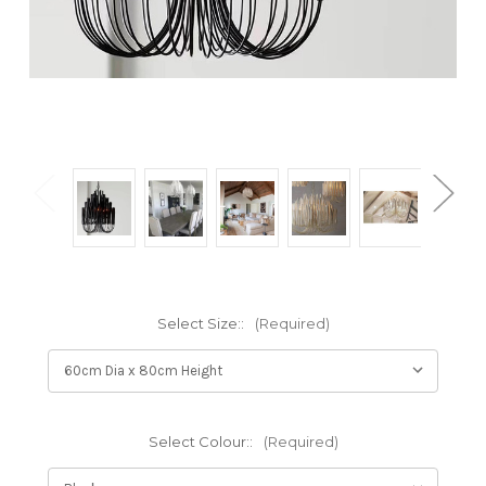
Select Size::
(Required)
Select Colour::
(Required)