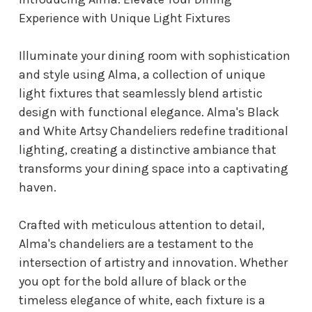
Experience with Unique Light Fixtures
Illuminate your dining room with sophistication
and style using Alma, a collection of unique
light fixtures that seamlessly blend artistic
design with functional elegance. Alma's Black
and White Artsy Chandeliers redefine traditional
lighting, creating a distinctive ambiance that
transforms your dining space into a captivating
haven.
Crafted with meticulous attention to detail,
Alma's chandeliers are a testament to the
intersection of artistry and innovation. Whether
you opt for the bold allure of black or the
timeless elegance of white, each fixture is a