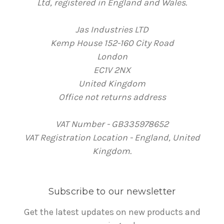
Ltd, registered in England and Wales.
Jas Industries LTD
Kemp House 152-160 City Road
London
EC1V 2NX
United Kingdom
Office not returns address
VAT Number - GB335978652
VAT Registration Location - England, United
Kingdom.
Subscribe to our newsletter
Get the latest updates on new products and