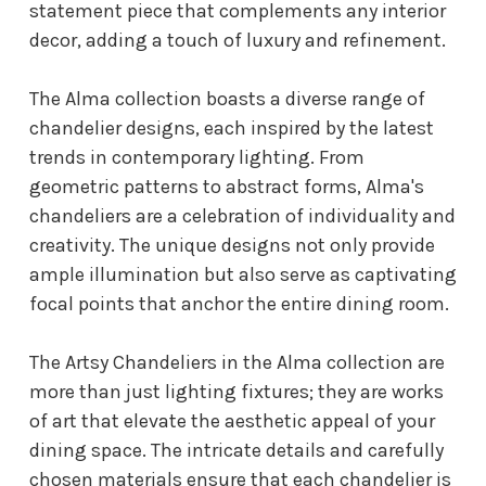
statement piece that complements any interior
decor, adding a touch of luxury and refinement.
The Alma collection boasts a diverse range of
chandelier designs, each inspired by the latest
trends in contemporary lighting. From
geometric patterns to abstract forms, Alma's
chandeliers are a celebration of individuality and
creativity. The unique designs not only provide
ample illumination but also serve as captivating
focal points that anchor the entire dining room.
The Artsy Chandeliers in the Alma collection are
more than just lighting fixtures; they are works
of art that elevate the aesthetic appeal of your
dining space. The intricate details and carefully
chosen materials ensure that each chandelier is