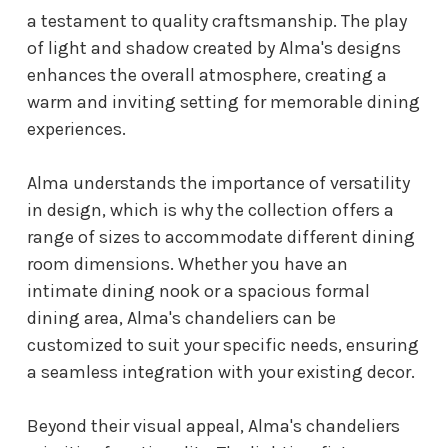
a testament to quality craftsmanship. The play
of light and shadow created by Alma's designs
enhances the overall atmosphere, creating a
warm and inviting setting for memorable dining
experiences.
Alma understands the importance of versatility
in design, which is why the collection offers a
range of sizes to accommodate different dining
room dimensions. Whether you have an
intimate dining nook or a spacious formal
dining area, Alma's chandeliers can be
customized to suit your specific needs, ensuring
a seamless integration with your existing decor.
Beyond their visual appeal, Alma's chandeliers