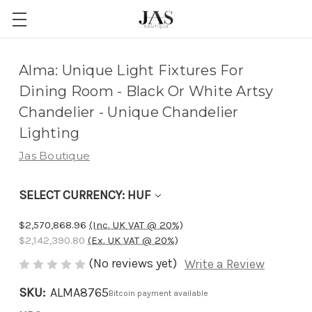
Adding
Alma: Unique Light Fixtures For
to
Dining Room - Black Or White Artsy
cart…
Chandelier - Unique Chandelier
The
Lighting
item
Jas Boutique
has
been
SELECT CURRENCY: HUF
added
$2,570,868.96
(Inc. UK VAT @ 20%)
$2,142,390.80
(Ex. UK VAT @ 20%)
(No reviews yet)
Write a Review
SKU:
ALMA8765
Bitcoin payment available