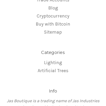
Blog
Cryptocurrency
Buy with Bitcoin
Sitemap
Categories
Lighting
Artificial Trees
Info
Jas Boutique is a trading name of Jas Industries