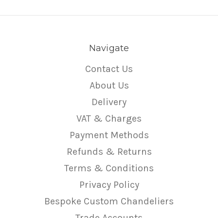
Navigate
Contact Us
About Us
Delivery
VAT & Charges
Payment Methods
Refunds & Returns
Terms & Conditions
Privacy Policy
Bespoke Custom Chandeliers
Trade Accounts