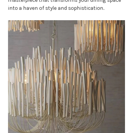
into a haven of style and sophistication.