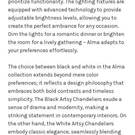
prioritize functionality. The lighting fixtures are
equipped with advanced technology to provide
adjustable brightness levels, allowing you to
create the perfect ambiance for any occasion.
Dim the lights for a romantic dinner or brighten
the room for a lively gathering – Alma adapts to
your preferences effortlessly.
The choice between black and white in the Alma
collection extends beyond mere color
preferences; it reflects a design philosophy that
embraces both bold contrasts and timeless
simplicity. The Black Artsy Chandeliers exude a
sense of drama and modernity, making a
striking statement in contemporary interiors. On
the other hand, the White Artsy Chandeliers
embody classic elegance, seamlessly blending