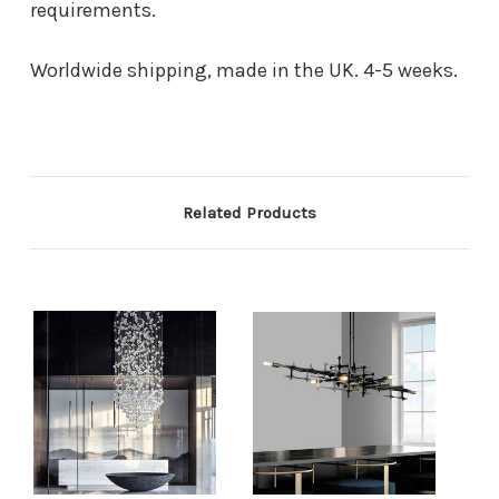
requirements.
Worldwide shipping, made in the UK. 4-5 weeks.
Related Products