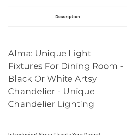
Description
Alma: Unique Light
Fixtures For Dining Room -
Black Or White Artsy
Chandelier - Unique
Chandelier Lighting
Introducing Alma: Elevate Your Dining