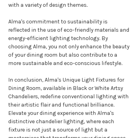
with a variety of design themes.
Alma's commitment to sustainability is
reflected in the use of eco-friendly materials and
energy-efficient lighting technology. By
choosing Alma, you not only enhance the beauty
of your dining room but also contribute to a
more sustainable and eco-conscious lifestyle.
In conclusion, Alma's Unique Light Fixtures for
Dining Room, available in Black or White Artsy
Chandeliers, redefine conventional lighting with
their artistic flair and functional brilliance.
Elevate your dining experience with Alma's
distinctive chandelier lighting, where each
fixture is not just a source of light but a
masterpiece that transforms your dining space