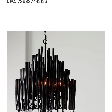
UPC:
729927443133