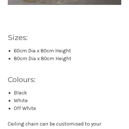
Sizes:
60cm Dia x 80cm Height
80cm Dia x 80cm Height
Colours:
Black
White
Off White
Ceiling chain can be customised to your