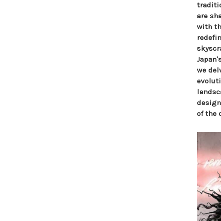
tradit
are sha
with t
redefi
skyscr
Japan's
we delv
evolut
landsca
design
of the 