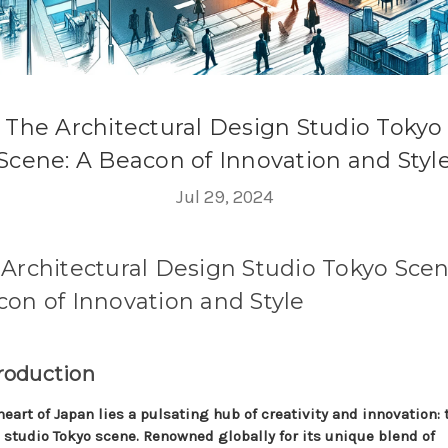
The Architectural Design Studio Tokyo
Scene: A Beacon of Innovation and Styl
Jul 29, 2024
Architectural Design Studio Tokyo Scen
on of Innovation and Style
troduction
heart of Japan lies a pulsating hub of creativity and innovation: 
 studio Tokyo scene. Renowned globally for its unique blend of