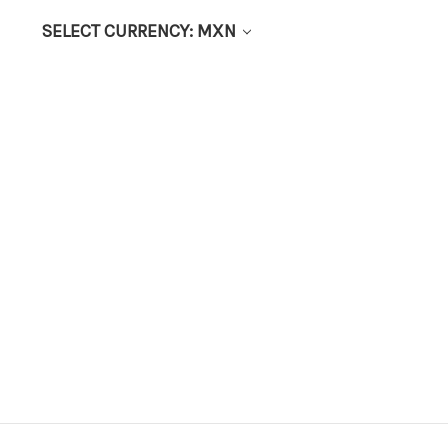
SELECT CURRENCY: MXN