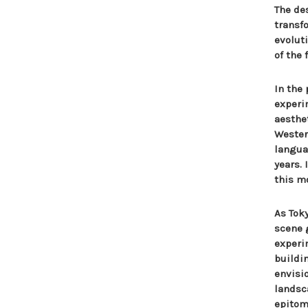
The de
transf
evolut
of the 
In the
experi
aesthe
Wester
langua
years.
this m
As Tok
scene 
experi
buildi
envisi
landsc
epitomi