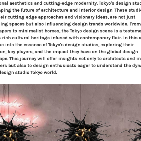
ional aesthetics and cutting-edge modernity, Tokyo's design stu
ping the future of architecture and interior design. These studi
heir cutting-edge approaches and visionary ideas, are not just
ning spaces but also influencing design trends worldwide. From
apers to minimalist homes, the Tokyo design scene is a testame
 rich cultural heritage infused with contemporary flair. In this a
e into the essence of Tokyo's design studios, exploring their
ion, key players, and the impact they have on the global design
pe. This journey will offer insights not only to architects and in
ers but also to design enthusiasts eager to understand the d
design studio Tokyo world.