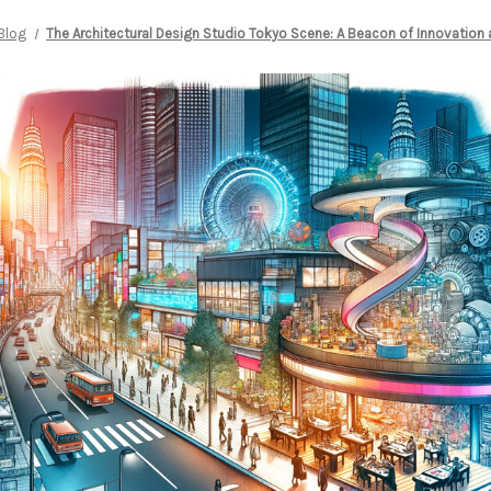
Blog
The Architectural Design Studio Tokyo Scene: A Beacon of Innovation 