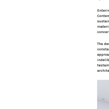
Enteri
Contem
sustai
materia
concer
The des
consta
approa
indeli
testame
archite