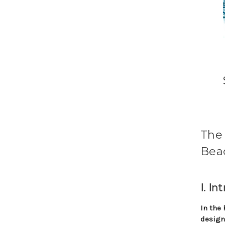
The 
Beac
I. In
In the 
design