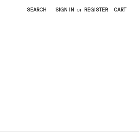
SEARCH
SIGN IN
or
REGISTER
CART