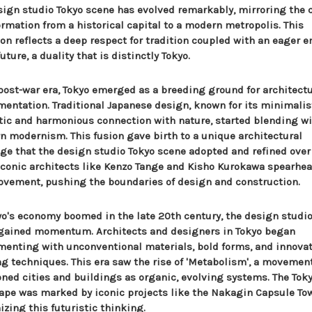
sign studio Tokyo scene has evolved remarkably, mirroring the c
ormation from a historical capital to a modern metropolis. This
ion reflects a deep respect for tradition coupled with an eager 
future, a duality that is distinctly Tokyo.
 post-war era, Tokyo emerged as a breeding ground for architectu
mentation. Traditional Japanese design, known for its minimalis
tic and harmonious connection with nature, started blending w
n modernism. This fusion gave birth to a unique architectural
ge that the design studio Tokyo scene adopted and refined over
 Iconic architects like Kenzo Tange and Kisho Kurokawa spearhe
ovement, pushing the boundaries of design and construction.
yo's economy boomed in the late 20th century, the design studio
gained momentum. Architects and designers in Tokyo began
menting with unconventional materials, bold forms, and innova
ng techniques. This era saw the rise of 'Metabolism', a movemen
oned cities and buildings as organic, evolving systems. The Tok
ape was marked by iconic projects like the Nakagin Capsule Tow
zing this futuristic thinking.