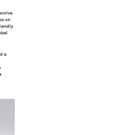
evolve.
so on
riendly
obal
nd a
n
a