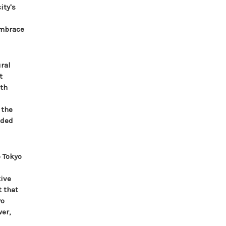
ity's
embrace
ral
t
ith
 the
aded
 Tokyo
tive
t that
yo
er,