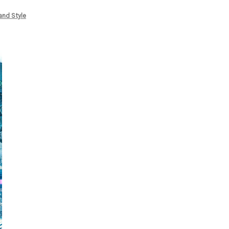
and Style