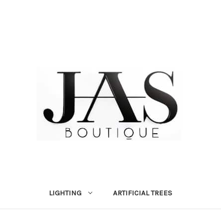
LIGHTING
ARTIFICIAL TREES