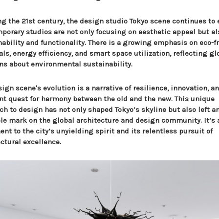
ng the 21st century, the design studio Tokyo scene continues to 
porary studios are not only focusing on aesthetic appeal but al
nability and functionality. There is a growing emphasis on eco-f
ls, energy efficiency, and smart space utilization, reflecting gl
ns about environmental sustainability.
ign scene's evolution is a narrative of resilience, innovation, a
nt quest for harmony between the old and the new. This unique
ch to design has not only shaped Tokyo’s skyline but also left a
ble mark on the global architecture and design community. It’s 
nt to the city’s unyielding spirit and its relentless pursuit of
ctural excellence.