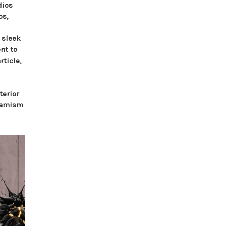
dios
os,
 sleek
nt to
rticle,
terior
ynamism