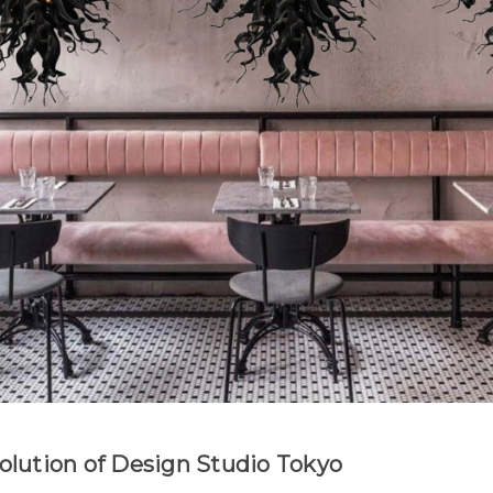
Evolution of Design Studio Tokyo