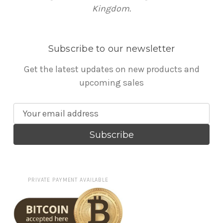
Kingdom.
Subscribe to our newsletter
Get the latest updates on new products and
upcoming sales
E
m
a
i
l
A
PRIVATE PAYMENT AVAILABLE
d
d
r