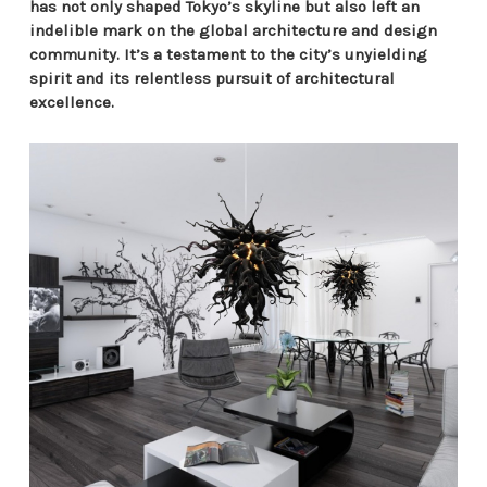
has not only shaped Tokyo’s skyline but also left an
indelible mark on the global architecture and design
community. It’s a testament to the city’s unyielding
spirit and its relentless pursuit of architectural
excellence.