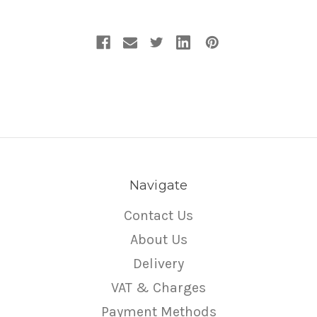
Navigate
Contact Us
About Us
Delivery
VAT & Charges
Payment Methods