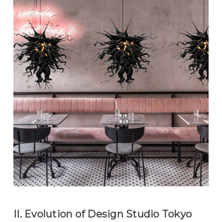
II. Evolution of Design Studio Tokyo