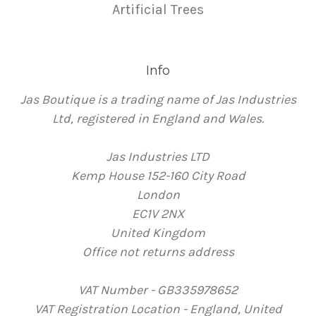
Artificial Trees
Info
Jas Boutique is a trading name of Jas Industries
Ltd, registered in England and Wales.
Jas Industries LTD
Kemp House 152-160 City Road
London
EC1V 2NX
United Kingdom
Office not returns address
VAT Number - GB335978652
VAT Registration Location - England, United