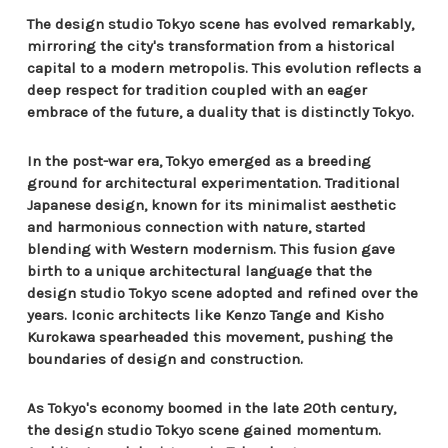
The design studio Tokyo scene has evolved remarkably,
mirroring the city's transformation from a historical
capital to a modern metropolis. This evolution reflects a
deep respect for tradition coupled with an eager
embrace of the future, a duality that is distinctly Tokyo.
In the post-war era, Tokyo emerged as a breeding
ground for architectural experimentation. Traditional
Japanese design, known for its minimalist aesthetic
and harmonious connection with nature, started
blending with Western modernism. This fusion gave
birth to a unique architectural language that the
design studio Tokyo scene adopted and refined over the
years. Iconic architects like Kenzo Tange and Kisho
Kurokawa spearheaded this movement, pushing the
boundaries of design and construction.
As Tokyo's economy boomed in the late 20th century,
the design studio Tokyo scene gained momentum.