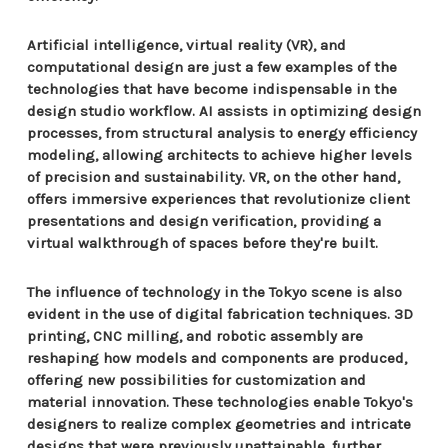
Artificial intelligence, virtual reality (VR), and
computational design are just a few examples of the
technologies that have become indispensable in the
design studio workflow. AI assists in optimizing design
processes, from structural analysis to energy efficiency
modeling, allowing architects to achieve higher levels
of precision and sustainability. VR, on the other hand,
offers immersive experiences that revolutionize client
presentations and design verification, providing a
virtual walkthrough of spaces before they're built.
The influence of technology in the Tokyo scene is also
evident in the use of digital fabrication techniques. 3D
printing, CNC milling, and robotic assembly are
reshaping how models and components are produced,
offering new possibilities for customization and
material innovation. These technologies enable Tokyo's
designers to realize complex geometries and intricate
designs that were previously unattainable, further