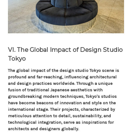
VI. The Global Impact of Design Studio
Tokyo
The global impact of the design studio Tokyo scene is
profound and far-reaching, influencing architectural
and design practices worldwide. Through a unique
fusion of traditional Japanese aesthetics with
groundbreaking modern techniques, Tokyo's studios
have become beacons of innovation and style on the
international stage. Their projects, characterized by
meticulous attention to detail, sustainability, and
technological integration, serve as inspirations for
architects and designers globally.