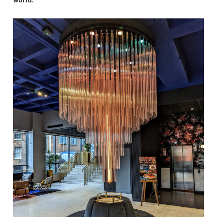
world.