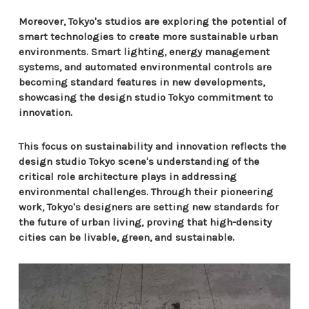
Moreover, Tokyo's studios are exploring the potential of
smart technologies to create more sustainable urban
environments. Smart lighting, energy management
systems, and automated environmental controls are
becoming standard features in new developments,
showcasing the design studio Tokyo commitment to
innovation.
This focus on sustainability and innovation reflects the
design studio Tokyo scene's understanding of the
critical role architecture plays in addressing
environmental challenges. Through their pioneering
work, Tokyo's designers are setting new standards for
the future of urban living, proving that high-density
cities can be livable, green, and sustainable.