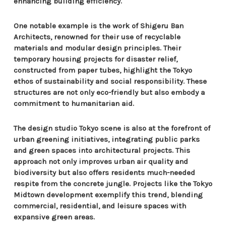
enhancing building efficiency.
One notable example is the work of Shigeru Ban
Architects, renowned for their use of recyclable
materials and modular design principles. Their
temporary housing projects for disaster relief,
constructed from paper tubes, highlight the Tokyo
ethos of sustainability and social responsibility. These
structures are not only eco-friendly but also embody a
commitment to humanitarian aid.
The design studio Tokyo scene is also at the forefront of
urban greening initiatives, integrating public parks
and green spaces into architectural projects. This
approach not only improves urban air quality and
biodiversity but also offers residents much-needed
respite from the concrete jungle. Projects like the Tokyo
Midtown development exemplify this trend, blending
commercial, residential, and leisure spaces with
expansive green areas.