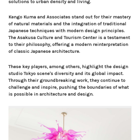
solutions to urban density and living.
Kengo Kuma and Associates stand out for their mastery
of natural materials and the integration of traditional
Japanese techniques with modern design principles.
The Asakusa Culture and Tourism Center is a testament
to their philosophy, offering a modern reinterpretation
of classic Japanese architecture.
These key players, among others, highlight the design
studio Tokyo scene's diversity and its global impact.
Through their groundbreaking work, they continue to
challenge and inspire, pushing the boundaries of what
is possible in architecture and design.