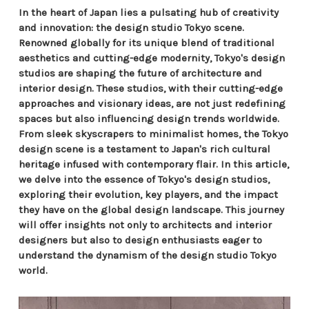
In the heart of Japan lies a pulsating hub of creativity
and innovation: the design studio Tokyo scene.
Renowned globally for its unique blend of traditional
aesthetics and cutting-edge modernity, Tokyo's design
studios are shaping the future of architecture and
interior design. These studios, with their cutting-edge
approaches and visionary ideas, are not just redefining
spaces but also influencing design trends worldwide.
From sleek skyscrapers to minimalist homes, the Tokyo
design scene is a testament to Japan's rich cultural
heritage infused with contemporary flair. In this article,
we delve into the essence of Tokyo's design studios,
exploring their evolution, key players, and the impact
they have on the global design landscape. This journey
will offer insights not only to architects and interior
designers but also to design enthusiasts eager to
understand the dynamism of the design studio Tokyo
world.