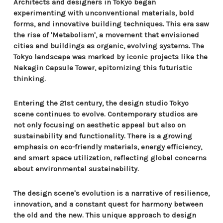
Architects and designers in Tokyo began
experimenting with unconventional materials, bold
forms, and innovative building techniques. This era saw
the rise of 'Metabolism', a movement that envisioned
cities and buildings as organic, evolving systems. The
Tokyo landscape was marked by iconic projects like the
Nakagin Capsule Tower, epitomizing this futuristic
thinking.
Entering the 21st century, the design studio Tokyo
scene continues to evolve. Contemporary studios are
not only focusing on aesthetic appeal but also on
sustainability and functionality. There is a growing
emphasis on eco-friendly materials, energy efficiency,
and smart space utilization, reflecting global concerns
about environmental sustainability.
The design scene's evolution is a narrative of resilience,
innovation, and a constant quest for harmony between
the old and the new. This unique approach to design