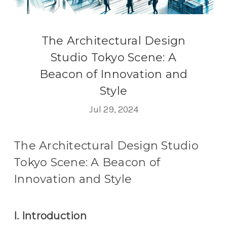
The Architectural Design
Studio Tokyo Scene: A
Beacon of Innovation and
Style
Jul 29, 2024
The Architectural Design Studio
Tokyo Scene: A Beacon of
Innovation and Style
I. Introduction