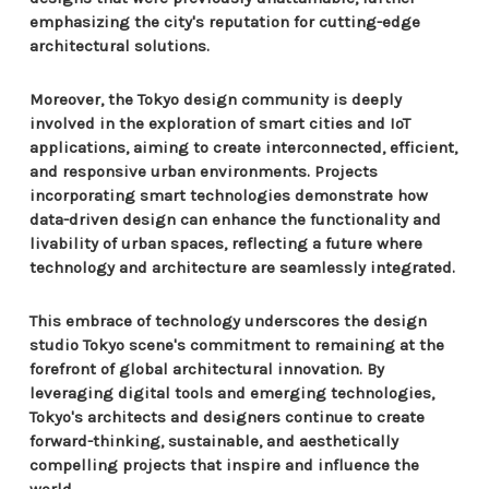
emphasizing the city's reputation for cutting-edge
architectural solutions.
Moreover, the Tokyo design community is deeply
involved in the exploration of smart cities and IoT
applications, aiming to create interconnected, efficient,
and responsive urban environments. Projects
incorporating smart technologies demonstrate how
data-driven design can enhance the functionality and
livability of urban spaces, reflecting a future where
technology and architecture are seamlessly integrated.
This embrace of technology underscores the design
studio Tokyo scene's commitment to remaining at the
forefront of global architectural innovation. By
leveraging digital tools and emerging technologies,
Tokyo's architects and designers continue to create
forward-thinking, sustainable, and aesthetically
compelling projects that inspire and influence the