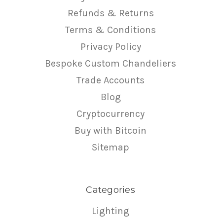
Refunds & Returns
Terms & Conditions
Privacy Policy
Bespoke Custom Chandeliers
Trade Accounts
Blog
Cryptocurrency
Buy with Bitcoin
Sitemap
Categories
Lighting