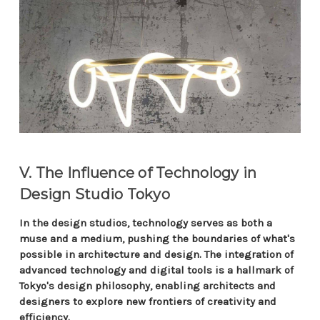
V. The Influence of Technology in
Design Studio Tokyo
In the design studios, technology serves as both a
muse and a medium, pushing the boundaries of what's
possible in architecture and design. The integration of
advanced technology and digital tools is a hallmark of
Tokyo's design philosophy, enabling architects and
designers to explore new frontiers of creativity and
efficiency.