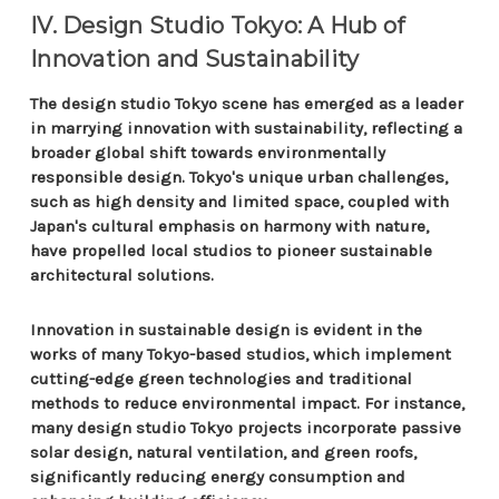
IV. Design Studio Tokyo: A Hub of
Innovation and Sustainability
The design studio Tokyo scene has emerged as a leader
in marrying innovation with sustainability, reflecting a
broader global shift towards environmentally
responsible design. Tokyo's unique urban challenges,
such as high density and limited space, coupled with
Japan's cultural emphasis on harmony with nature,
have propelled local studios to pioneer sustainable
architectural solutions.
Innovation in sustainable design is evident in the
works of many Tokyo-based studios, which implement
cutting-edge green technologies and traditional
methods to reduce environmental impact. For instance,
many design studio Tokyo projects incorporate passive
solar design, natural ventilation, and green roofs,
significantly reducing energy consumption and