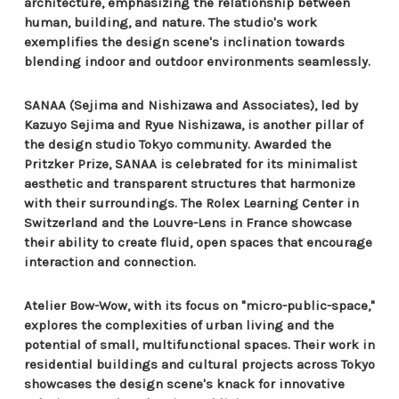
architecture, emphasizing the relationship between
human, building, and nature. The studio's work
exemplifies the design scene's inclination towards
blending indoor and outdoor environments seamlessly.
SANAA (Sejima and Nishizawa and Associates), led by
Kazuyo Sejima and Ryue Nishizawa, is another pillar of
the design studio Tokyo community. Awarded the
Pritzker Prize, SANAA is celebrated for its minimalist
aesthetic and transparent structures that harmonize
with their surroundings. The Rolex Learning Center in
Switzerland and the Louvre-Lens in France showcase
their ability to create fluid, open spaces that encourage
interaction and connection.
Atelier Bow-Wow, with its focus on "micro-public-space,"
explores the complexities of urban living and the
potential of small, multifunctional spaces. Their work in
residential buildings and cultural projects across Tokyo
showcases the design scene's knack for innovative