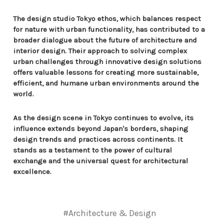
The design studio Tokyo ethos, which balances respect
for nature with urban functionality, has contributed to a
broader dialogue about the future of architecture and
interior design. Their approach to solving complex
urban challenges through innovative design solutions
offers valuable lessons for creating more sustainable,
efficient, and humane urban environments around the
world.
As the design scene in Tokyo continues to evolve, its
influence extends beyond Japan's borders, shaping
design trends and practices across continents. It
stands as a testament to the power of cultural
exchange and the universal quest for architectural
excellence.
#Architecture & Design