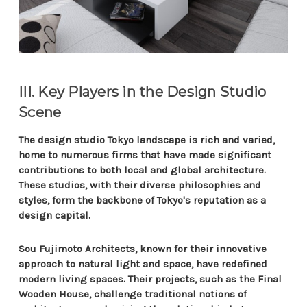
III. Key Players in the Design Studio
Scene
The design studio Tokyo landscape is rich and varied,
home to numerous firms that have made significant
contributions to both local and global architecture.
These studios, with their diverse philosophies and
styles, form the backbone of Tokyo's reputation as a
design capital.
Sou Fujimoto Architects, known for their innovative
approach to natural light and space, have redefined
modern living spaces. Their projects, such as the Final
Wooden House, challenge traditional notions of