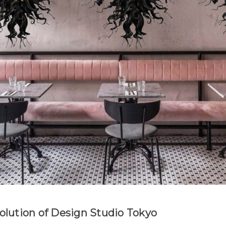
Evolution of Design Studio Tokyo