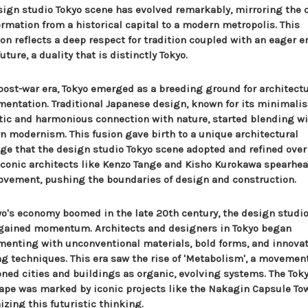
sign studio Tokyo scene has evolved remarkably, mirroring the c
ormation from a historical capital to a modern metropolis. This
ion reflects a deep respect for tradition coupled with an eager 
future, a duality that is distinctly Tokyo.
 post-war era, Tokyo emerged as a breeding ground for architectu
mentation. Traditional Japanese design, known for its minimalis
tic and harmonious connection with nature, started blending w
n modernism. This fusion gave birth to a unique architectural
ge that the design studio Tokyo scene adopted and refined over
 Iconic architects like Kenzo Tange and Kisho Kurokawa spearhe
ovement, pushing the boundaries of design and construction.
yo's economy boomed in the late 20th century, the design studio
gained momentum. Architects and designers in Tokyo began
menting with unconventional materials, bold forms, and innova
ng techniques. This era saw the rise of 'Metabolism', a movemen
oned cities and buildings as organic, evolving systems. The Tok
ape was marked by iconic projects like the Nakagin Capsule Tow
zing this futuristic thinking.