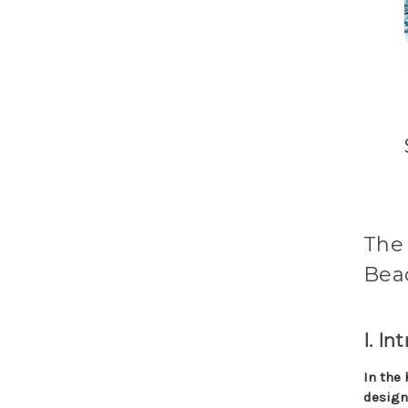
The 
Beac
I. In
In the 
design