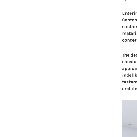
Enteri
Contem
sustai
materia
concer
The des
consta
approa
indeli
testame
archite