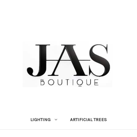
LIGHTING
ARTIFICIAL TREES