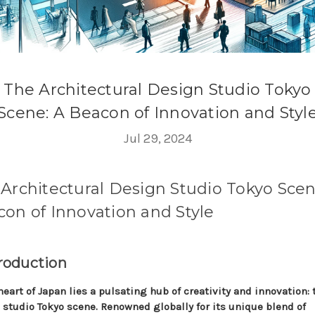
The Architectural Design Studio Tokyo
Scene: A Beacon of Innovation and Styl
Jul 29, 2024
Architectural Design Studio Tokyo Scen
on of Innovation and Style
troduction
heart of Japan lies a pulsating hub of creativity and innovation: 
 studio Tokyo scene. Renowned globally for its unique blend of