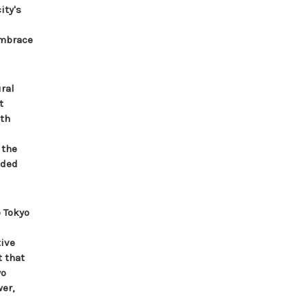
ity's
embrace
ral
t
ith
 the
aded
 Tokyo
tive
t that
yo
er,