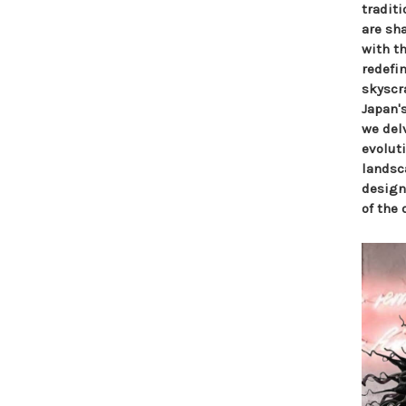
tradit
are sha
with t
redefi
skyscr
Japan's
we delv
evolut
landsca
design
of the 