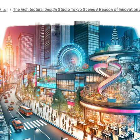
Blog
The Architectural Design Studio Tokyo Scene: A Beacon of Innovation 