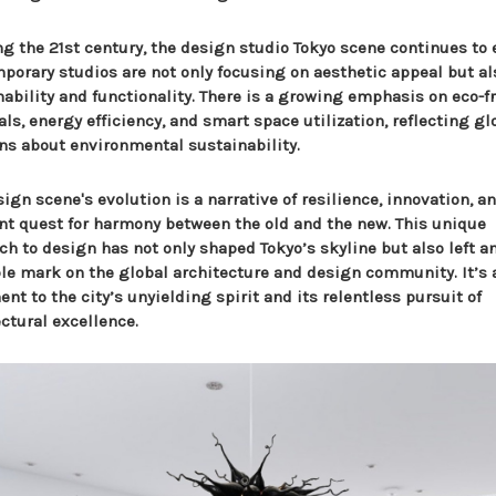
ng the 21st century, the design studio Tokyo scene continues to 
porary studios are not only focusing on aesthetic appeal but al
nability and functionality. There is a growing emphasis on eco-f
ls, energy efficiency, and smart space utilization, reflecting gl
ns about environmental sustainability.
ign scene's evolution is a narrative of resilience, innovation, a
nt quest for harmony between the old and the new. This unique
ch to design has not only shaped Tokyo’s skyline but also left a
ble mark on the global architecture and design community. It’s 
nt to the city’s unyielding spirit and its relentless pursuit of
ctural excellence.