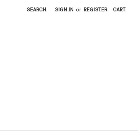
SEARCH
SIGN IN
or
REGISTER
CART