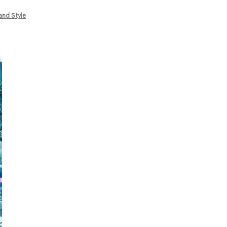
and Style