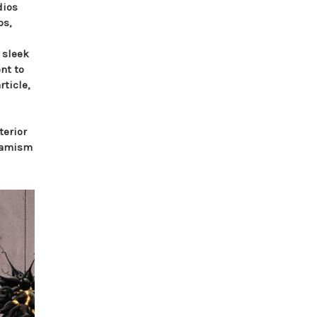
dios
os,
 sleek
nt to
rticle,
terior
ynamism