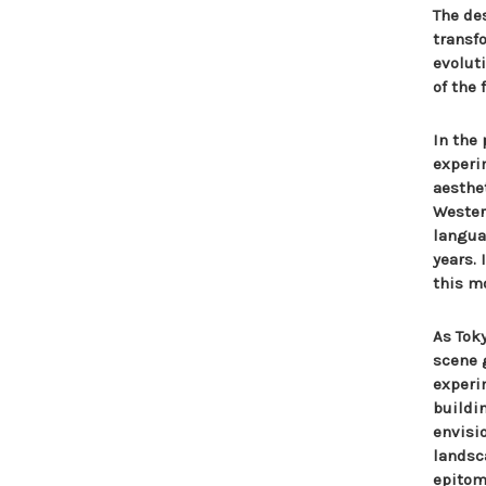
The de
transf
evolut
of the 
In the
experi
aesthe
Wester
langua
years.
this m
As Tok
scene 
experi
buildi
envisi
landsc
epitomi