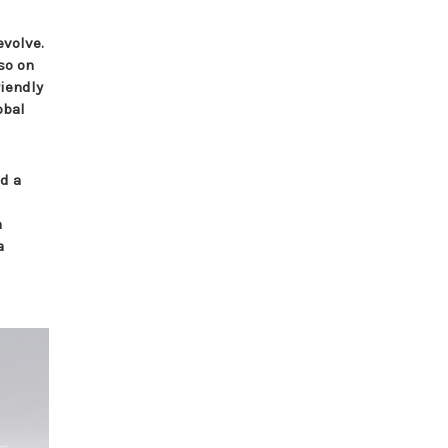
evolve.
so on
riendly
obal
nd a
n
a