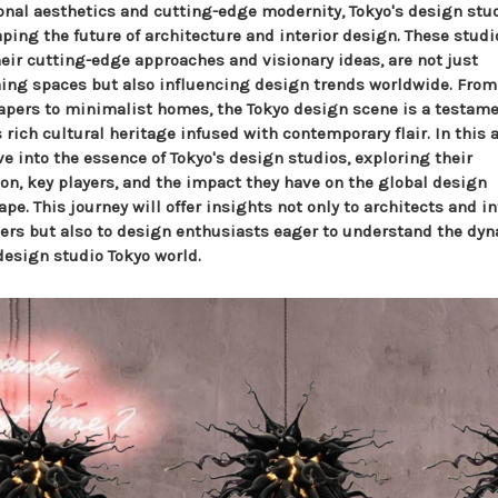
ional aesthetics and cutting-edge modernity, Tokyo's design stu
ping the future of architecture and interior design. These studi
heir cutting-edge approaches and visionary ideas, are not just
ning spaces but also influencing design trends worldwide. From
apers to minimalist homes, the Tokyo design scene is a testame
 rich cultural heritage infused with contemporary flair. In this a
e into the essence of Tokyo's design studios, exploring their
ion, key players, and the impact they have on the global design
pe. This journey will offer insights not only to architects and in
ers but also to design enthusiasts eager to understand the d
design studio Tokyo world.