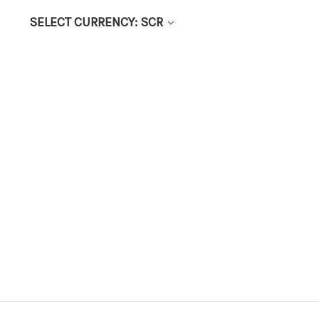
SELECT CURRENCY: SCR