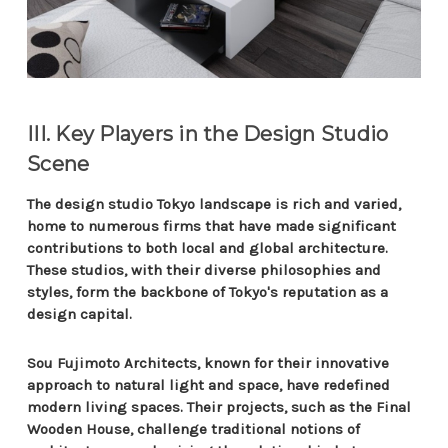
III. Key Players in the Design Studio
Scene
The design studio Tokyo landscape is rich and varied,
home to numerous firms that have made significant
contributions to both local and global architecture.
These studios, with their diverse philosophies and
styles, form the backbone of Tokyo's reputation as a
design capital.
Sou Fujimoto Architects, known for their innovative
approach to natural light and space, have redefined
modern living spaces. Their projects, such as the Final
Wooden House, challenge traditional notions of