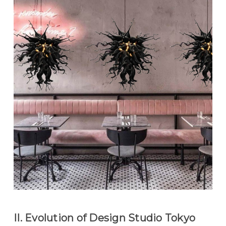
II. Evolution of Design Studio Tokyo