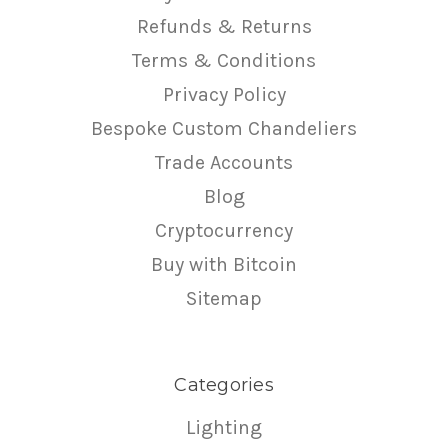
Refunds & Returns
Terms & Conditions
Privacy Policy
Bespoke Custom Chandeliers
Trade Accounts
Blog
Cryptocurrency
Buy with Bitcoin
Sitemap
Categories
Lighting