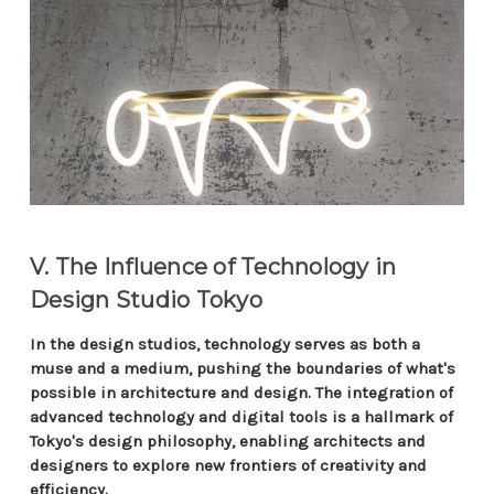
V. The Influence of Technology in
Design Studio Tokyo
In the design studios, technology serves as both a
muse and a medium, pushing the boundaries of what's
possible in architecture and design. The integration of
advanced technology and digital tools is a hallmark of
Tokyo's design philosophy, enabling architects and
designers to explore new frontiers of creativity and
efficiency.