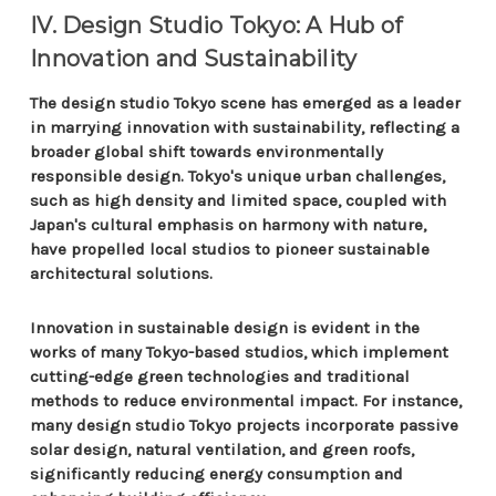
IV. Design Studio Tokyo: A Hub of
Innovation and Sustainability
The design studio Tokyo scene has emerged as a leader
in marrying innovation with sustainability, reflecting a
broader global shift towards environmentally
responsible design. Tokyo's unique urban challenges,
such as high density and limited space, coupled with
Japan's cultural emphasis on harmony with nature,
have propelled local studios to pioneer sustainable
architectural solutions.
Innovation in sustainable design is evident in the
works of many Tokyo-based studios, which implement
cutting-edge green technologies and traditional
methods to reduce environmental impact. For instance,
many design studio Tokyo projects incorporate passive
solar design, natural ventilation, and green roofs,
significantly reducing energy consumption and