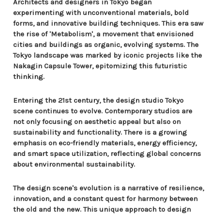
Architects and designers in Tokyo began
experimenting with unconventional materials, bold
forms, and innovative building techniques. This era saw
the rise of 'Metabolism', a movement that envisioned
cities and buildings as organic, evolving systems. The
Tokyo landscape was marked by iconic projects like the
Nakagin Capsule Tower, epitomizing this futuristic
thinking.
Entering the 21st century, the design studio Tokyo
scene continues to evolve. Contemporary studios are
not only focusing on aesthetic appeal but also on
sustainability and functionality. There is a growing
emphasis on eco-friendly materials, energy efficiency,
and smart space utilization, reflecting global concerns
about environmental sustainability.
The design scene's evolution is a narrative of resilience,
innovation, and a constant quest for harmony between
the old and the new. This unique approach to design