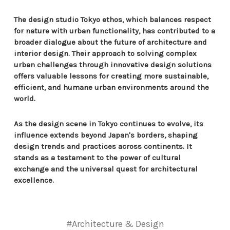
The design studio Tokyo ethos, which balances respect
for nature with urban functionality, has contributed to a
broader dialogue about the future of architecture and
interior design. Their approach to solving complex
urban challenges through innovative design solutions
offers valuable lessons for creating more sustainable,
efficient, and humane urban environments around the
world.
As the design scene in Tokyo continues to evolve, its
influence extends beyond Japan's borders, shaping
design trends and practices across continents. It
stands as a testament to the power of cultural
exchange and the universal quest for architectural
excellence.
#Architecture & Design