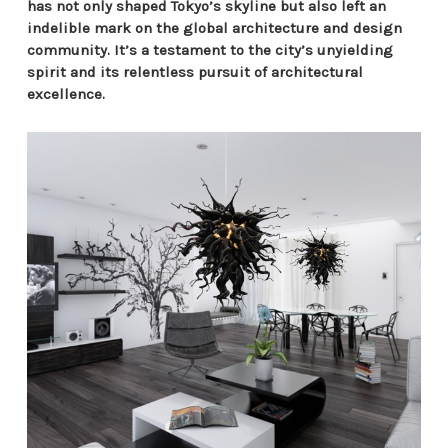
has not only shaped Tokyo’s skyline but also left an
indelible mark on the global architecture and design
community. It’s a testament to the city’s unyielding
spirit and its relentless pursuit of architectural
excellence.