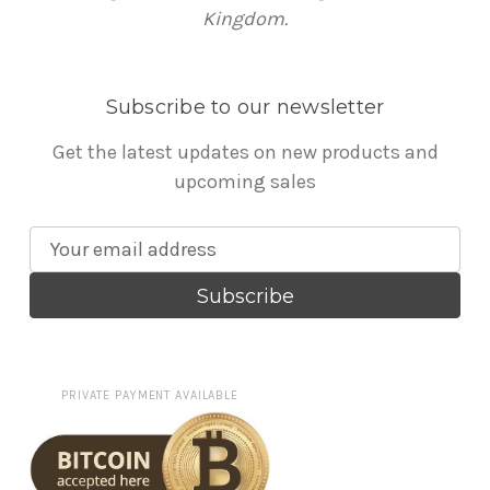
Kingdom.
Subscribe to our newsletter
Get the latest updates on new products and
upcoming sales
E
m
a
i
l
A
PRIVATE PAYMENT AVAILABLE
d
d
r