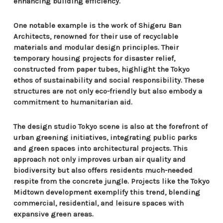
enhancing building efficiency.
One notable example is the work of Shigeru Ban
Architects, renowned for their use of recyclable
materials and modular design principles. Their
temporary housing projects for disaster relief,
constructed from paper tubes, highlight the Tokyo
ethos of sustainability and social responsibility. These
structures are not only eco-friendly but also embody a
commitment to humanitarian aid.
The design studio Tokyo scene is also at the forefront of
urban greening initiatives, integrating public parks
and green spaces into architectural projects. This
approach not only improves urban air quality and
biodiversity but also offers residents much-needed
respite from the concrete jungle. Projects like the Tokyo
Midtown development exemplify this trend, blending
commercial, residential, and leisure spaces with
expansive green areas.