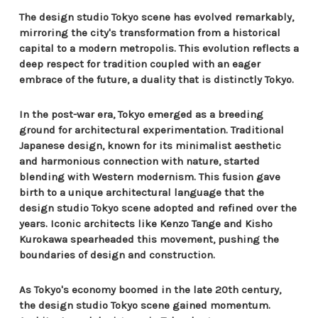
The design studio Tokyo scene has evolved remarkably,
mirroring the city's transformation from a historical
capital to a modern metropolis. This evolution reflects a
deep respect for tradition coupled with an eager
embrace of the future, a duality that is distinctly Tokyo.
In the post-war era, Tokyo emerged as a breeding
ground for architectural experimentation. Traditional
Japanese design, known for its minimalist aesthetic
and harmonious connection with nature, started
blending with Western modernism. This fusion gave
birth to a unique architectural language that the
design studio Tokyo scene adopted and refined over the
years. Iconic architects like Kenzo Tange and Kisho
Kurokawa spearheaded this movement, pushing the
boundaries of design and construction.
As Tokyo's economy boomed in the late 20th century,
the design studio Tokyo scene gained momentum.