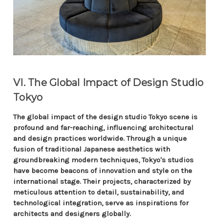
VI. The Global Impact of Design Studio
Tokyo
The global impact of the design studio Tokyo scene is
profound and far-reaching, influencing architectural
and design practices worldwide. Through a unique
fusion of traditional Japanese aesthetics with
groundbreaking modern techniques, Tokyo's studios
have become beacons of innovation and style on the
international stage. Their projects, characterized by
meticulous attention to detail, sustainability, and
technological integration, serve as inspirations for
architects and designers globally.