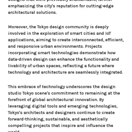
emphasizing the city's reputation for cutting-edge
architectural solutions.
Moreover, the Tokyo design community is deeply
involved in the exploration of smart cities and IoT
applications, aiming to create interconnected, efficient,
and responsive urban environments. Projects
incorporating smart technologies demonstrate how
data-driven design can enhance the functionality and
livability of urban spaces, reflecting a future where
technology and architecture are seamlessly integrated.
This embrace of technology underscores the design
studio Tokyo scene's commitment to remaining at the
forefront of global architectural innovation. By
leveraging digital tools and emerging technologies,
Tokyo's architects and designers continue to create
forward-thinking, sustainable, and aesthetically
compelling projects that inspire and influence the