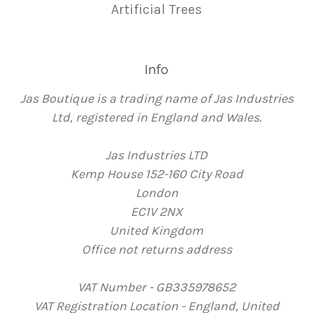
Artificial Trees
Info
Jas Boutique is a trading name of Jas Industries
Ltd, registered in England and Wales.
Jas Industries LTD
Kemp House 152-160 City Road
London
EC1V 2NX
United Kingdom
Office not returns address
VAT Number - GB335978652
VAT Registration Location - England, United