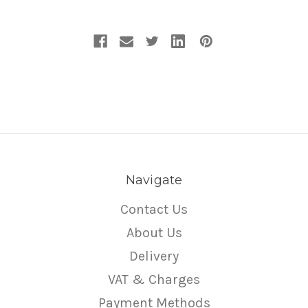
Navigate
Contact Us
About Us
Delivery
VAT & Charges
Payment Methods