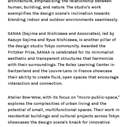
architecture, emphasizing the relationship between
human, building, and nature. The studio's work
exemplifies the design scene's inclination towards
blending indoor and outdoor environments seamlessly.
SANAA (Sejima and Nishizawa and Associates), led by
Kazuyo Sejima and Ryue Nishizawa, is another pillar of
the design studio Tokyo community. Awarded the
Pritzker Prize, SANAA is celebrated for its minimalist
aesthetic and transparent structures that harmonize
with their surroundings. The Rolex Learning Center in
Switzerland and the Louvre-Lens in France showcase
their ability to create fluid, open spaces that encourage
interaction and connection.
Atelier Bow-Wow, with its focus on "micro-public-space,"
explores the complexities of urban living and the
potential of small, multifunctional spaces. Their work in
residential buildings and cultural projects across Tokyo
showcases the design scene's knack for innovative