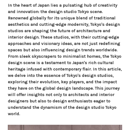
In the heart of Japan lies a pulsating hub of creativity
and innovation: the design studio Tokyo scene.
Renowned globally for its unique blend of traditional
aesthetics and cutting-edge modernity, Tokyo's design
studios are shaping the future of architecture and
interior design. These studios, with their cutting-edge
approaches and visionary ideas, are not just redefining
spaces but also influencing design trends worldwide.
From sleek skyscrapers to minimalist homes, the Tokyo
design scene is a testament to Japan's rich cultural
heritage infused with contemporary flair. In this article,
we delve into the essence of Tokyo's design studios,
exploring their evolution, key players, and the impact
they have on the global design landscape. This journey
will offer insights not only to architects and interior
designers but also to design enthusiasts eager to
understand the dynamism of the design studio Tokyo
world.