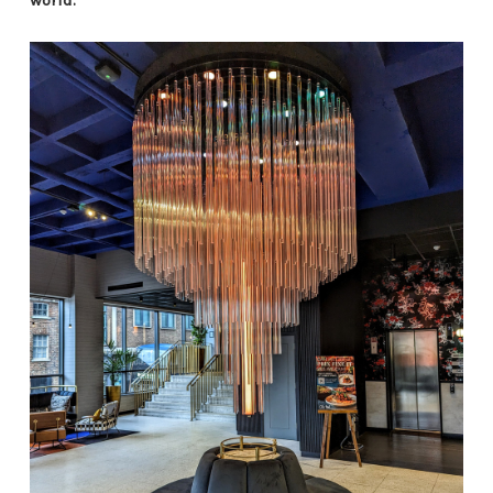
world.