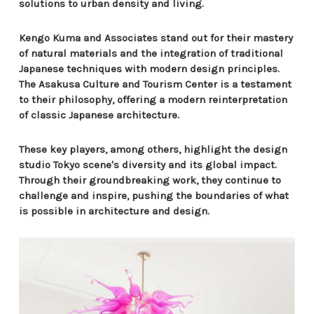
solutions to urban density and living.
Kengo Kuma and Associates stand out for their mastery
of natural materials and the integration of traditional
Japanese techniques with modern design principles.
The Asakusa Culture and Tourism Center is a testament
to their philosophy, offering a modern reinterpretation
of classic Japanese architecture.
These key players, among others, highlight the design
studio Tokyo scene's diversity and its global impact.
Through their groundbreaking work, they continue to
challenge and inspire, pushing the boundaries of what
is possible in architecture and design.