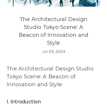
The Architectural Design
Studio Tokyo Scene: A
Beacon of Innovation and
Style
Jul 29, 2024
The Architectural Design Studio
Tokyo Scene: A Beacon of
Innovation and Style
I. Introduction