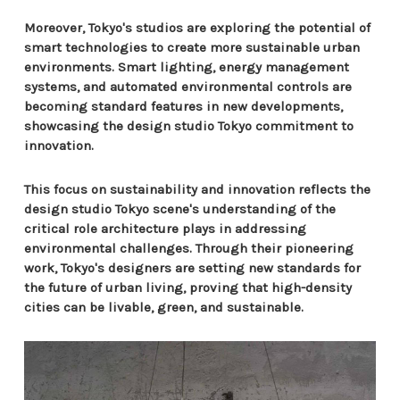
Moreover, Tokyo's studios are exploring the potential of
smart technologies to create more sustainable urban
environments. Smart lighting, energy management
systems, and automated environmental controls are
becoming standard features in new developments,
showcasing the design studio Tokyo commitment to
innovation.
This focus on sustainability and innovation reflects the
design studio Tokyo scene's understanding of the
critical role architecture plays in addressing
environmental challenges. Through their pioneering
work, Tokyo's designers are setting new standards for
the future of urban living, proving that high-density
cities can be livable, green, and sustainable.