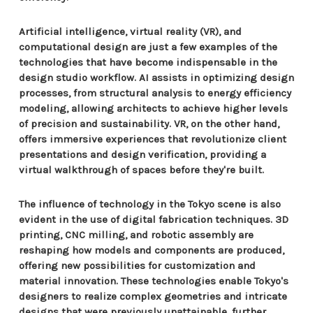
Artificial intelligence, virtual reality (VR), and
computational design are just a few examples of the
technologies that have become indispensable in the
design studio workflow. AI assists in optimizing design
processes, from structural analysis to energy efficiency
modeling, allowing architects to achieve higher levels
of precision and sustainability. VR, on the other hand,
offers immersive experiences that revolutionize client
presentations and design verification, providing a
virtual walkthrough of spaces before they're built.
The influence of technology in the Tokyo scene is also
evident in the use of digital fabrication techniques. 3D
printing, CNC milling, and robotic assembly are
reshaping how models and components are produced,
offering new possibilities for customization and
material innovation. These technologies enable Tokyo's
designers to realize complex geometries and intricate
designs that were previously unattainable, further