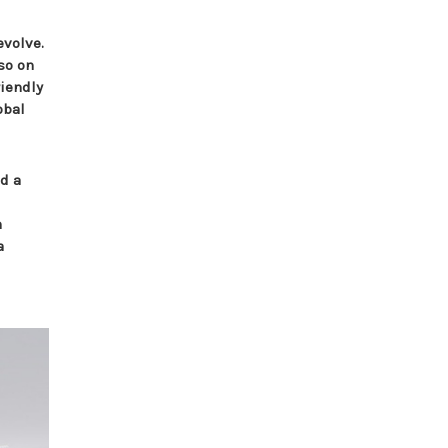
evolve.
so on
riendly
obal
nd a
n
a