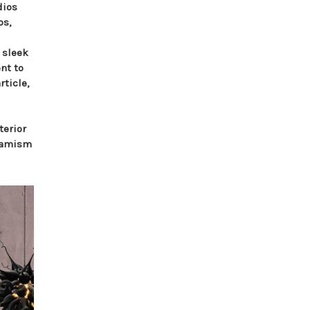
dios
os,
 sleek
nt to
rticle,
terior
ynamism