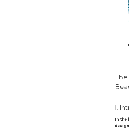
The 
Beac
I. In
In the 
design