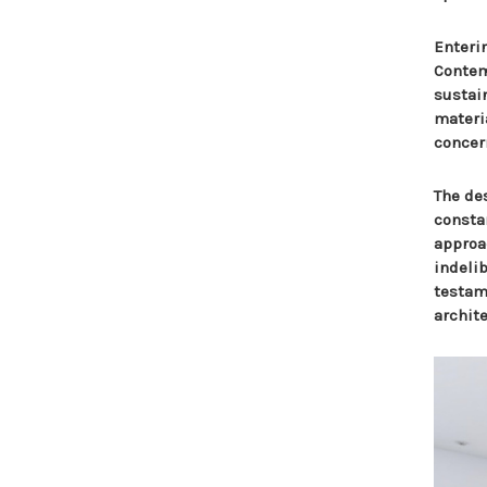
Enteri
Contem
sustai
materia
concer
The des
consta
approa
indeli
testame
archite