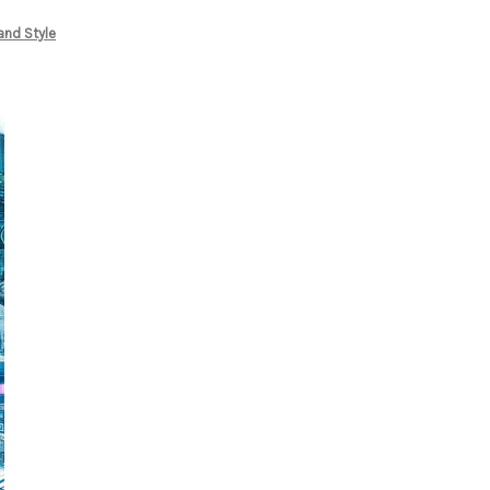
and Style