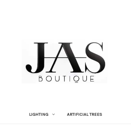
LIGHTING
ARTIFICIAL TREES