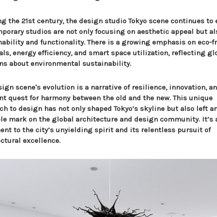
ng the 21st century, the design studio Tokyo scene continues to 
porary studios are not only focusing on aesthetic appeal but al
nability and functionality. There is a growing emphasis on eco-f
ls, energy efficiency, and smart space utilization, reflecting gl
ns about environmental sustainability.
ign scene's evolution is a narrative of resilience, innovation, a
nt quest for harmony between the old and the new. This unique
ch to design has not only shaped Tokyo’s skyline but also left a
ble mark on the global architecture and design community. It’s 
nt to the city’s unyielding spirit and its relentless pursuit of
ctural excellence.