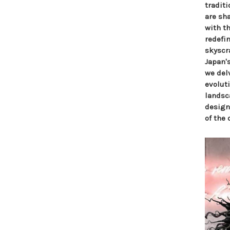
tradit
are sha
with t
redefi
skyscr
Japan's
we delv
evolut
landsca
design
of the 