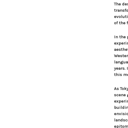
The de
transf
evolut
of the 
In the
experi
aesthe
Wester
langua
years.
this m
As Tok
scene 
experi
buildi
envisi
landsc
epitomi