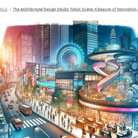
Blog
The Architectural Design Studio Tokyo Scene: A Beacon of Innovation 