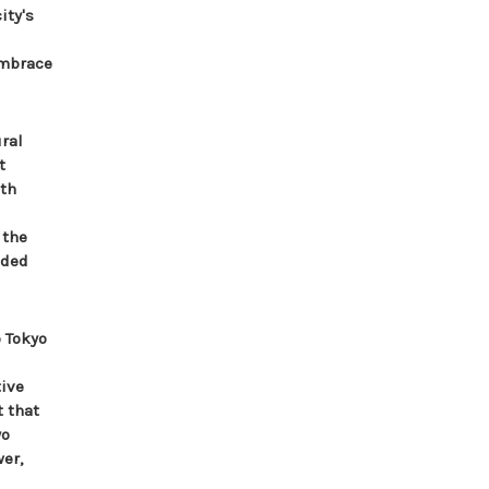
ity's
embrace
ral
t
ith
 the
aded
 Tokyo
tive
t that
yo
er,