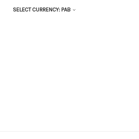
SELECT CURRENCY: PAB