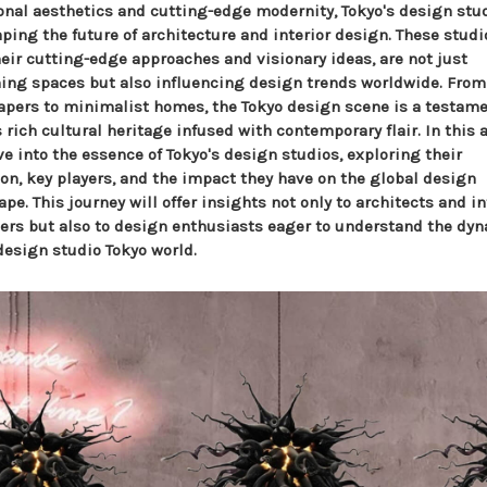
ional aesthetics and cutting-edge modernity, Tokyo's design stu
ping the future of architecture and interior design. These studi
heir cutting-edge approaches and visionary ideas, are not just
ning spaces but also influencing design trends worldwide. From
apers to minimalist homes, the Tokyo design scene is a testame
 rich cultural heritage infused with contemporary flair. In this a
e into the essence of Tokyo's design studios, exploring their
ion, key players, and the impact they have on the global design
pe. This journey will offer insights not only to architects and in
ers but also to design enthusiasts eager to understand the d
design studio Tokyo world.