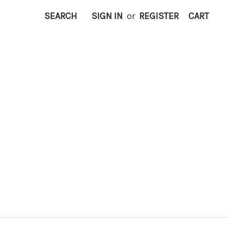
SEARCH
SIGN IN
or
REGISTER
CART