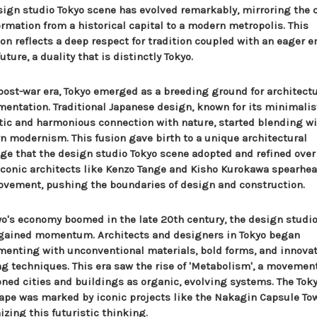
sign studio Tokyo scene has evolved remarkably, mirroring the c
ormation from a historical capital to a modern metropolis. This
ion reflects a deep respect for tradition coupled with an eager 
future, a duality that is distinctly Tokyo.
 post-war era, Tokyo emerged as a breeding ground for architectu
mentation. Traditional Japanese design, known for its minimalis
tic and harmonious connection with nature, started blending w
n modernism. This fusion gave birth to a unique architectural
ge that the design studio Tokyo scene adopted and refined over
 Iconic architects like Kenzo Tange and Kisho Kurokawa spearhe
ovement, pushing the boundaries of design and construction.
yo's economy boomed in the late 20th century, the design studio
gained momentum. Architects and designers in Tokyo began
menting with unconventional materials, bold forms, and innova
ng techniques. This era saw the rise of 'Metabolism', a movemen
oned cities and buildings as organic, evolving systems. The Tok
ape was marked by iconic projects like the Nakagin Capsule Tow
zing this futuristic thinking.