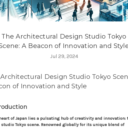
The Architectural Design Studio Tokyo
Scene: A Beacon of Innovation and Styl
Jul 29, 2024
Architectural Design Studio Tokyo Scen
on of Innovation and Style
troduction
heart of Japan lies a pulsating hub of creativity and innovation: 
 studio Tokyo scene. Renowned globally for its unique blend of