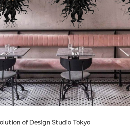
Evolution of Design Studio Tokyo