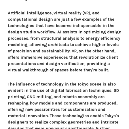
Artificial intelligence, virtual reality (VR), and
computational design are just a few examples of the
technologies that have become indispensable in the
design studio workflow. AI assists in optimizing design
processes, from structural analysis to energy efficiency
modeling, allowing architects to achieve higher levels
of precision and sustainability. VR, on the other hand,
offers immersive experiences that revolutionize client
presentations and design verification, providing a
virtual walkthrough of spaces before they're built.
The influence of technology in the Tokyo scene is also
evident in the use of digital fabrication techniques. 3D
printing, CNC milling, and robotic assembly are
reshaping how models and components are produced,
offering new possibilities for customization and
material innovation. These technologies enable Tokyo's
designers to realize complex geometries and intricate
designs that were previously unattainable, further