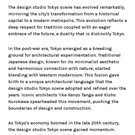
The design studio Tokyo scene has evolved remarkably,
mirroring the city's transformation from a historical
capital to a modern metropolis. This evolution reflects a
deep respect for tradition coupled with an eager
embrace of the future, a duality that is distinctly Tokyo.
In the post-war era, Tokyo emerged as a breeding
ground for architectural experimentation. Traditional
Japanese design, known for its minimalist aesthetic
and harmonious connection with nature, started
blending with Western modernism. This fusion gave
birth to a unique architectural language that the
design studio Tokyo scene adopted and refined over the
years. Iconic architects like Kenzo Tange and Kisho
Kurokawa spearheaded this movement, pushing the
boundaries of design and construction.
As Tokyo's economy boomed in the late 20th century,
the design studio Tokyo scene gained momentum.