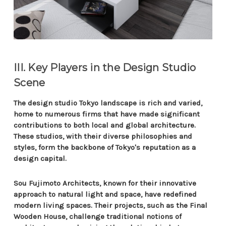
III. Key Players in the Design Studio
Scene
The design studio Tokyo landscape is rich and varied,
home to numerous firms that have made significant
contributions to both local and global architecture.
These studios, with their diverse philosophies and
styles, form the backbone of Tokyo's reputation as a
design capital.
Sou Fujimoto Architects, known for their innovative
approach to natural light and space, have redefined
modern living spaces. Their projects, such as the Final
Wooden House, challenge traditional notions of