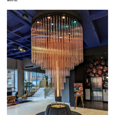
world.