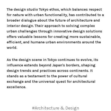
The design studio Tokyo ethos, which balances respect
for nature with urban functionality, has contributed to a
broader dialogue about the future of architecture and
interior design. Their approach to solving complex
urban challenges through innovative design solutions
offers valuable lessons for creating more sustainable,
efficient, and humane urban environments around the
world.
As the design scene in Tokyo continues to evolve, its
influence extends beyond Japan's borders, shaping
design trends and practices across continents. It
stands as a testament to the power of cultural
exchange and the universal quest for architectural
excellence.
#Architecture & Design