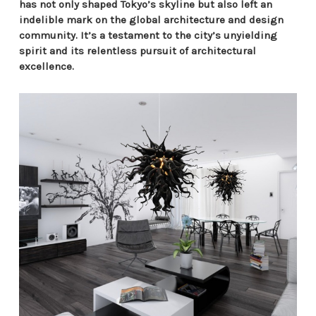
has not only shaped Tokyo’s skyline but also left an
indelible mark on the global architecture and design
community. It’s a testament to the city’s unyielding
spirit and its relentless pursuit of architectural
excellence.