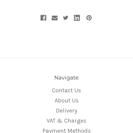
Navigate
Contact Us
About Us
Delivery
VAT & Charges
Payment Methods