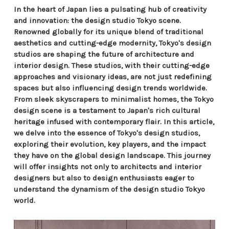
In the heart of Japan lies a pulsating hub of creativity
and innovation: the design studio Tokyo scene.
Renowned globally for its unique blend of traditional
aesthetics and cutting-edge modernity, Tokyo's design
studios are shaping the future of architecture and
interior design. These studios, with their cutting-edge
approaches and visionary ideas, are not just redefining
spaces but also influencing design trends worldwide.
From sleek skyscrapers to minimalist homes, the Tokyo
design scene is a testament to Japan's rich cultural
heritage infused with contemporary flair. In this article,
we delve into the essence of Tokyo's design studios,
exploring their evolution, key players, and the impact
they have on the global design landscape. This journey
will offer insights not only to architects and interior
designers but also to design enthusiasts eager to
understand the dynamism of the design studio Tokyo
world.