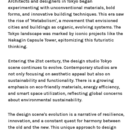
Architects and designers in Tokyo began
experimenting with unconventional materials, bold
forms, and innovative building techniques. This era saw
the rise of 'Metabolism', a movement that envisioned
cities and buildings as organic, evolving systems. The
Tokyo landscape was marked by iconic projects like the
Nakagin Capsule Tower, epitomizing this futuristic
thinking.
Entering the 21st century, the design studio Tokyo
scene continues to evolve. Contemporary studios are
not only focusing on aesthetic appeal but also on
sustainability and functionality. There is a growing
emphasis on eco-friendly materials, energy efficiency,
and smart space utilization, reflecting global concerns
about environmental sustainability.
The design scene's evolution is a narrative of resilience,
innovation, and a constant quest for harmony between
the old and the new. This unique approach to design