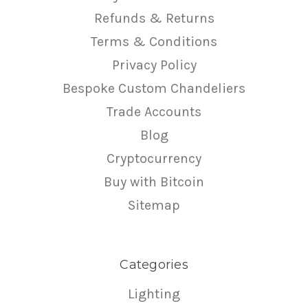
Refunds & Returns
Terms & Conditions
Privacy Policy
Bespoke Custom Chandeliers
Trade Accounts
Blog
Cryptocurrency
Buy with Bitcoin
Sitemap
Categories
Lighting