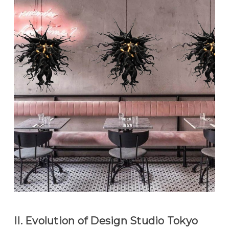
II. Evolution of Design Studio Tokyo