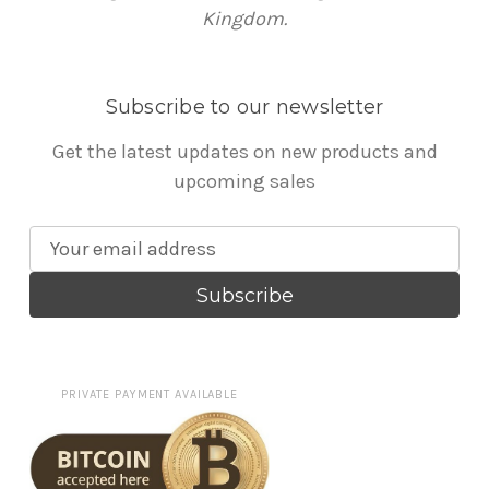
Kingdom.
Subscribe to our newsletter
Get the latest updates on new products and
upcoming sales
E
m
a
i
l
A
PRIVATE PAYMENT AVAILABLE
d
d
r