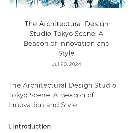
The Architectural Design
Studio Tokyo Scene: A
Beacon of Innovation and
Style
Jul 29, 2024
The Architectural Design Studio
Tokyo Scene: A Beacon of
Innovation and Style
I. Introduction