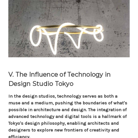
V. The Influence of Technology in
Design Studio Tokyo
In the design studios, technology serves as both a
muse and a medium, pushing the boundaries of what's
possible in architecture and design. The integration of
advanced technology and digital tools is a hallmark of
Tokyo's design philosophy, enabling architects and
designers to explore new frontiers of creativity and
efficiency.