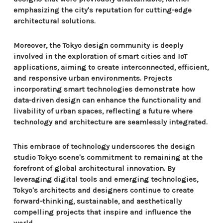
emphasizing the city's reputation for cutting-edge
architectural solutions.
Moreover, the Tokyo design community is deeply
involved in the exploration of smart cities and IoT
applications, aiming to create interconnected, efficient,
and responsive urban environments. Projects
incorporating smart technologies demonstrate how
data-driven design can enhance the functionality and
livability of urban spaces, reflecting a future where
technology and architecture are seamlessly integrated.
This embrace of technology underscores the design
studio Tokyo scene's commitment to remaining at the
forefront of global architectural innovation. By
leveraging digital tools and emerging technologies,
Tokyo's architects and designers continue to create
forward-thinking, sustainable, and aesthetically
compelling projects that inspire and influence the