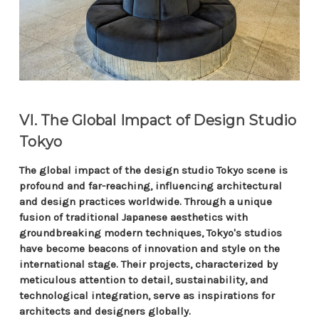
VI. The Global Impact of Design Studio
Tokyo
The global impact of the design studio Tokyo scene is
profound and far-reaching, influencing architectural
and design practices worldwide. Through a unique
fusion of traditional Japanese aesthetics with
groundbreaking modern techniques, Tokyo's studios
have become beacons of innovation and style on the
international stage. Their projects, characterized by
meticulous attention to detail, sustainability, and
technological integration, serve as inspirations for
architects and designers globally.