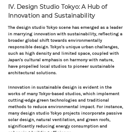
IV. Design Studio Tokyo: A Hub of
Innovation and Sustainability
The design studio Tokyo scene has emerged as a leader
in marrying innovation with sustainability, reflecting a
broader global shift towards environmentally
responsible design. Tokyo's unique urban challenges,
such as high density and limited space, coupled with
Japan's cultural emphasis on harmony with nature,
have propelled local studios to pioneer sustainable
architectural solutions.
Innovation in sustainable design is evident in the
works of many Tokyo-based studios, which implement
cutting-edge green technologies and traditional
methods to reduce environmental impact. For instance,
many design studio Tokyo projects incorporate passive
solar design, natural ventilation, and green roofs,
significantly reducing energy consumption and