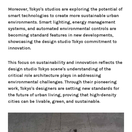
Moreover, Tokyo's studios are exploring the potential of
smart technologies to create more sustainable urban
environments. Smart lighting, energy management
systems, and automated environmental controls are
becoming standard features in new developments,
showcasing the design studio Tokyo commitment to
innovation.
This focus on sustainability and innovation reflects the
design studio Tokyo scene's understanding of the
critical role architecture plays in addressing
environmental challenges. Through their pioneering
work, Tokyo's designers are setting new standards for
the future of urban living, proving that high-density
cities can be livable, green, and sustainable.