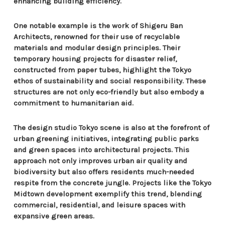
enhancing building efficiency.
One notable example is the work of Shigeru Ban
Architects, renowned for their use of recyclable
materials and modular design principles. Their
temporary housing projects for disaster relief,
constructed from paper tubes, highlight the Tokyo
ethos of sustainability and social responsibility. These
structures are not only eco-friendly but also embody a
commitment to humanitarian aid.
The design studio Tokyo scene is also at the forefront of
urban greening initiatives, integrating public parks
and green spaces into architectural projects. This
approach not only improves urban air quality and
biodiversity but also offers residents much-needed
respite from the concrete jungle. Projects like the Tokyo
Midtown development exemplify this trend, blending
commercial, residential, and leisure spaces with
expansive green areas.