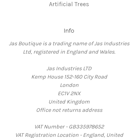
Artificial Trees
Info
Jas Boutique is a trading name of Jas Industries
Ltd, registered in England and Wales.
Jas Industries LTD
Kemp House 152-160 City Road
London
EC1V 2NX
United Kingdom
Office not returns address
VAT Number - GB335978652
VAT Registration Location - England, United