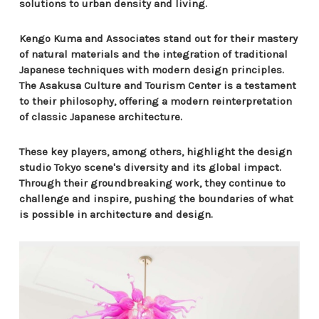
solutions to urban density and living.
Kengo Kuma and Associates stand out for their mastery
of natural materials and the integration of traditional
Japanese techniques with modern design principles.
The Asakusa Culture and Tourism Center is a testament
to their philosophy, offering a modern reinterpretation
of classic Japanese architecture.
These key players, among others, highlight the design
studio Tokyo scene's diversity and its global impact.
Through their groundbreaking work, they continue to
challenge and inspire, pushing the boundaries of what
is possible in architecture and design.