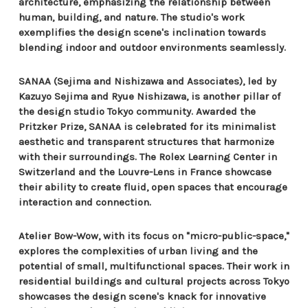
architecture, emphasizing the relationship between
human, building, and nature. The studio's work
exemplifies the design scene's inclination towards
blending indoor and outdoor environments seamlessly.
SANAA (Sejima and Nishizawa and Associates), led by
Kazuyo Sejima and Ryue Nishizawa, is another pillar of
the design studio Tokyo community. Awarded the
Pritzker Prize, SANAA is celebrated for its minimalist
aesthetic and transparent structures that harmonize
with their surroundings. The Rolex Learning Center in
Switzerland and the Louvre-Lens in France showcase
their ability to create fluid, open spaces that encourage
interaction and connection.
Atelier Bow-Wow, with its focus on "micro-public-space,"
explores the complexities of urban living and the
potential of small, multifunctional spaces. Their work in
residential buildings and cultural projects across Tokyo
showcases the design scene's knack for innovative