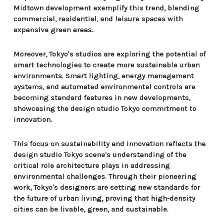
Midtown development exemplify this trend, blending
commercial, residential, and leisure spaces with
expansive green areas.
Moreover, Tokyo's studios are exploring the potential of
smart technologies to create more sustainable urban
environments. Smart lighting, energy management
systems, and automated environmental controls are
becoming standard features in new developments,
showcasing the design studio Tokyo commitment to
innovation.
This focus on sustainability and innovation reflects the
design studio Tokyo scene's understanding of the
critical role architecture plays in addressing
environmental challenges. Through their pioneering
work, Tokyo's designers are setting new standards for
the future of urban living, proving that high-density
cities can be livable, green, and sustainable.