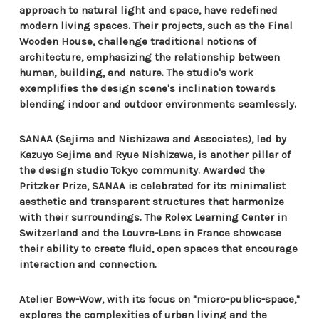
approach to natural light and space, have redefined
modern living spaces. Their projects, such as the Final
Wooden House, challenge traditional notions of
architecture, emphasizing the relationship between
human, building, and nature. The studio's work
exemplifies the design scene's inclination towards
blending indoor and outdoor environments seamlessly.
SANAA (Sejima and Nishizawa and Associates), led by
Kazuyo Sejima and Ryue Nishizawa, is another pillar of
the design studio Tokyo community. Awarded the
Pritzker Prize, SANAA is celebrated for its minimalist
aesthetic and transparent structures that harmonize
with their surroundings. The Rolex Learning Center in
Switzerland and the Louvre-Lens in France showcase
their ability to create fluid, open spaces that encourage
interaction and connection.
Atelier Bow-Wow, with its focus on "micro-public-space,"
explores the complexities of urban living and the