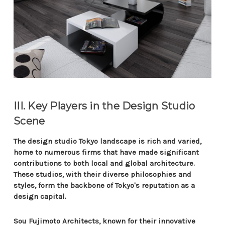
III. Key Players in the Design Studio
Scene
The design studio Tokyo landscape is rich and varied,
home to numerous firms that have made significant
contributions to both local and global architecture.
These studios, with their diverse philosophies and
styles, form the backbone of Tokyo's reputation as a
design capital.
Sou Fujimoto Architects, known for their innovative