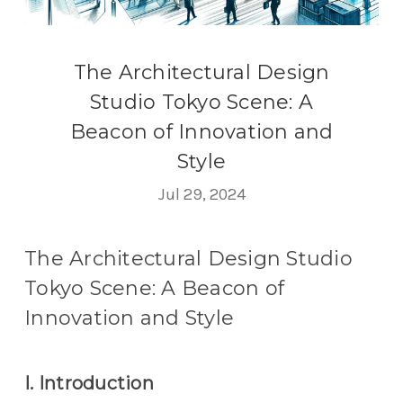
The Architectural Design
Studio Tokyo Scene: A
Beacon of Innovation and
Style
Jul 29, 2024
The Architectural Design Studio
Tokyo Scene: A Beacon of
Innovation and Style
I. Introduction