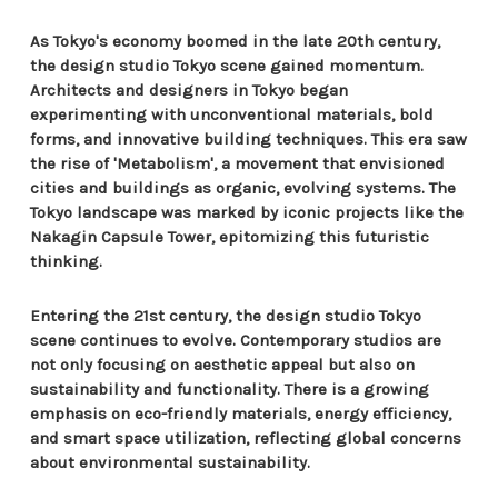
As Tokyo's economy boomed in the late 20th century,
the design studio Tokyo scene gained momentum.
Architects and designers in Tokyo began
experimenting with unconventional materials, bold
forms, and innovative building techniques. This era saw
the rise of 'Metabolism', a movement that envisioned
cities and buildings as organic, evolving systems. The
Tokyo landscape was marked by iconic projects like the
Nakagin Capsule Tower, epitomizing this futuristic
thinking.
Entering the 21st century, the design studio Tokyo
scene continues to evolve. Contemporary studios are
not only focusing on aesthetic appeal but also on
sustainability and functionality. There is a growing
emphasis on eco-friendly materials, energy efficiency,
and smart space utilization, reflecting global concerns
about environmental sustainability.