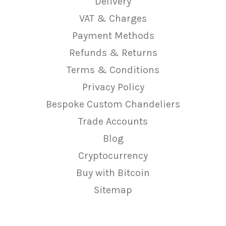
Delivery
VAT & Charges
Payment Methods
Refunds & Returns
Terms & Conditions
Privacy Policy
Bespoke Custom Chandeliers
Trade Accounts
Blog
Cryptocurrency
Buy with Bitcoin
Sitemap