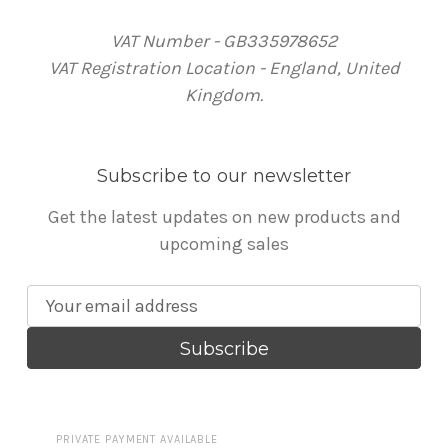
VAT Number - GB335978652
VAT Registration Location - England, United
Kingdom.
Subscribe to our newsletter
Get the latest updates on new products and
upcoming sales
E
m
a
i
l
A
PRIVATE PAYMENT AVAILABLE