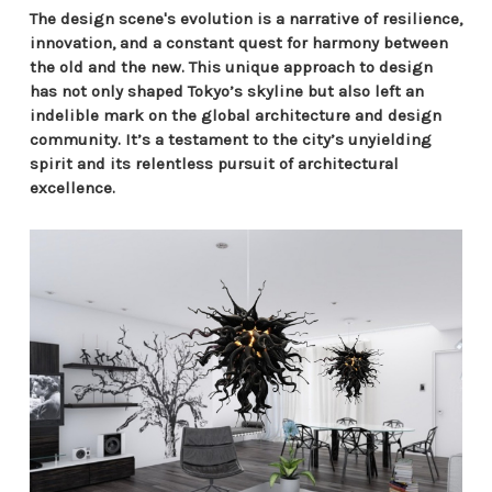
The design scene's evolution is a narrative of resilience,
innovation, and a constant quest for harmony between
the old and the new. This unique approach to design
has not only shaped Tokyo’s skyline but also left an
indelible mark on the global architecture and design
community. It’s a testament to the city’s unyielding
spirit and its relentless pursuit of architectural
excellence.