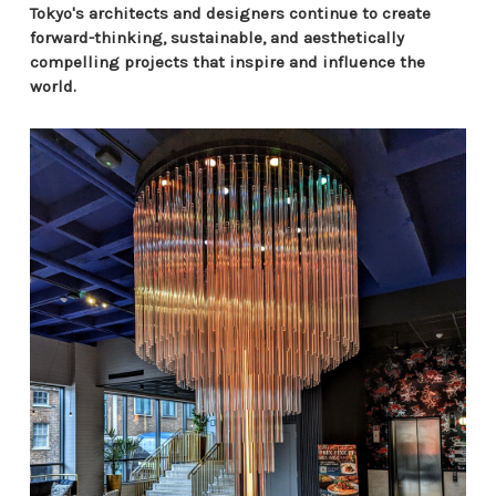
Tokyo's architects and designers continue to create
forward-thinking, sustainable, and aesthetically
compelling projects that inspire and influence the
world.