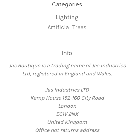
Categories
Lighting
Artificial Trees
Info
Jas Boutique is a trading name of Jas Industries
Ltd, registered in England and Wales.
Jas Industries LTD
Kemp House 152-160 City Road
London
EC1V 2NX
United Kingdom
Office not returns address