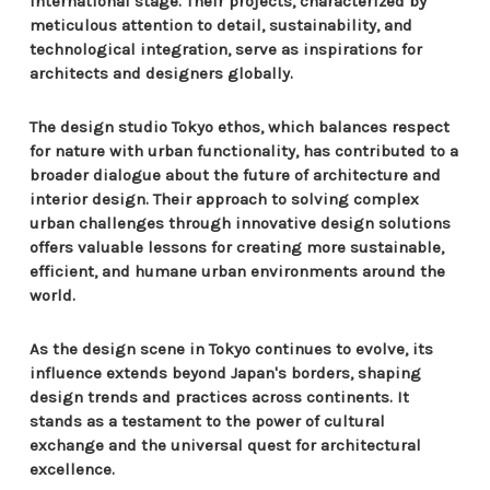
international stage. Their projects, characterized by
meticulous attention to detail, sustainability, and
technological integration, serve as inspirations for
architects and designers globally.
The design studio Tokyo ethos, which balances respect
for nature with urban functionality, has contributed to a
broader dialogue about the future of architecture and
interior design. Their approach to solving complex
urban challenges through innovative design solutions
offers valuable lessons for creating more sustainable,
efficient, and humane urban environments around the
world.
As the design scene in Tokyo continues to evolve, its
influence extends beyond Japan's borders, shaping
design trends and practices across continents. It
stands as a testament to the power of cultural
exchange and the universal quest for architectural
excellence.