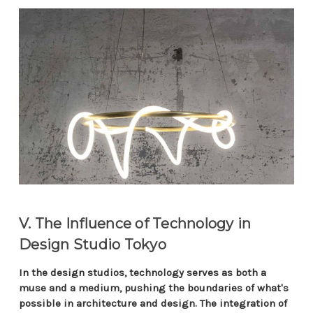
V. The Influence of Technology in
Design Studio Tokyo
In the design studios, technology serves as both a
muse and a medium, pushing the boundaries of what's
possible in architecture and design. The integration of