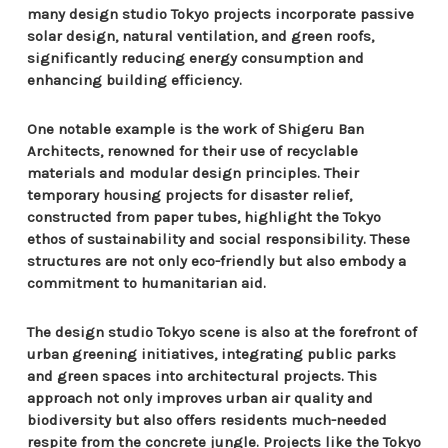
many design studio Tokyo projects incorporate passive
solar design, natural ventilation, and green roofs,
significantly reducing energy consumption and
enhancing building efficiency.
One notable example is the work of Shigeru Ban
Architects, renowned for their use of recyclable
materials and modular design principles. Their
temporary housing projects for disaster relief,
constructed from paper tubes, highlight the Tokyo
ethos of sustainability and social responsibility. These
structures are not only eco-friendly but also embody a
commitment to humanitarian aid.
The design studio Tokyo scene is also at the forefront of
urban greening initiatives, integrating public parks
and green spaces into architectural projects. This
approach not only improves urban air quality and
biodiversity but also offers residents much-needed
respite from the concrete jungle. Projects like the Tokyo