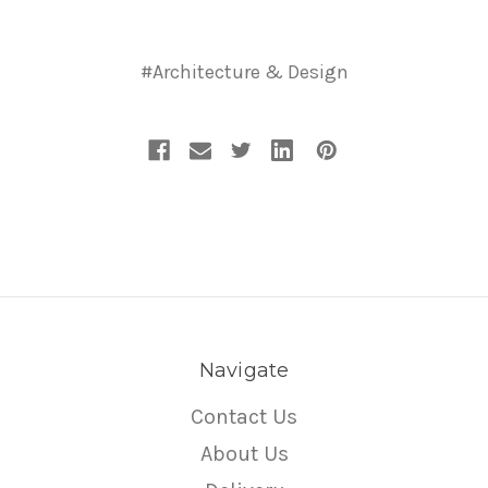
#Architecture & Design
Navigate
Contact Us
About Us