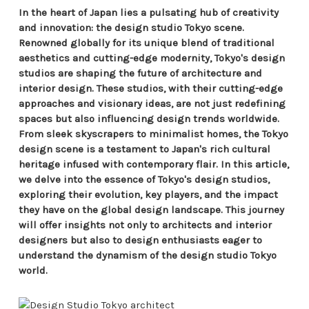
In the heart of Japan lies a pulsating hub of creativity
and innovation: the design studio Tokyo scene.
Renowned globally for its unique blend of traditional
aesthetics and cutting-edge modernity, Tokyo's design
studios are shaping the future of architecture and
interior design. These studios, with their cutting-edge
approaches and visionary ideas, are not just redefining
spaces but also influencing design trends worldwide.
From sleek skyscrapers to minimalist homes, the Tokyo
design scene is a testament to Japan's rich cultural
heritage infused with contemporary flair. In this article,
we delve into the essence of Tokyo's design studios,
exploring their evolution, key players, and the impact
they have on the global design landscape. This journey
will offer insights not only to architects and interior
designers but also to design enthusiasts eager to
understand the dynamism of the design studio Tokyo
world.