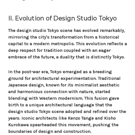
II. Evolution of Design Studio Tokyo
The design studio Tokyo scene has evolved remarkably,
mirroring the city's transformation from a historical
capital to a modern metropolis. This evolution reflects a
deep respect for tradition coupled with an eager
embrace of the future, a duality that is distinctly Tokyo.
In the post-war era, Tokyo emerged as a breeding
ground for architectural experimentation. Traditional
Japanese design, known for its minimalist aesthetic
and harmonious connection with nature, started
blending with Western modernism. This fusion gave
birth to a unique architectural language that the
design studio Tokyo scene adopted and refined over the
years. Iconic architects like Kenzo Tange and Kisho
Kurokawa spearheaded this movement, pushing the
boundaries of design and construction.