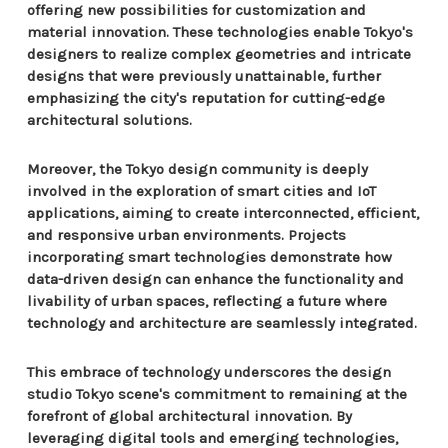
offering new possibilities for customization and
material innovation. These technologies enable Tokyo's
designers to realize complex geometries and intricate
designs that were previously unattainable, further
emphasizing the city's reputation for cutting-edge
architectural solutions.
Moreover, the Tokyo design community is deeply
involved in the exploration of smart cities and IoT
applications, aiming to create interconnected, efficient,
and responsive urban environments. Projects
incorporating smart technologies demonstrate how
data-driven design can enhance the functionality and
livability of urban spaces, reflecting a future where
technology and architecture are seamlessly integrated.
This embrace of technology underscores the design
studio Tokyo scene's commitment to remaining at the
forefront of global architectural innovation. By
leveraging digital tools and emerging technologies,