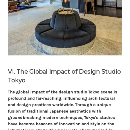
VI. The Global Impact of Design Studio
Tokyo
The global impact of the design studio Tokyo scene is
profound and far-reaching, influencing architectural
and design practices worldwide. Through a unique
fusion of traditional Japanese aesthetics with
groundbreaking modern techniques, Tokyo's studios
have become beacons of innovation and style on the