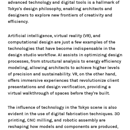
advanced technology and digital tools is a hallmark of
Tokyo's design philosophy, enabling architects and
designers to explore new frontiers of creativity and
efficiency.
Artificial intelligence, virtual reality (VR), and
computational design are just a few examples of the
technologies that have become indispensable in the
design studio workflow. AI assists in optimizing design
processes, from structural analysis to energy efficiency
modeling, allowing architects to achieve higher levels
of precision and sustainability. VR, on the other hand,
offers immersive experiences that revolutionize client
presentations and design verification, providing a
virtual walkthrough of spaces before they're built.
The influence of technology in the Tokyo scene is also
evident in the use of digital fabrication techniques. 3D
printing, CNC milling, and robotic assembly are
reshaping how models and components are produced,