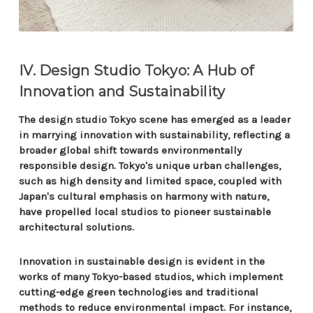
IV. Design Studio Tokyo: A Hub of
Innovation and Sustainability
The design studio Tokyo scene has emerged as a leader
in marrying innovation with sustainability, reflecting a
broader global shift towards environmentally
responsible design. Tokyo's unique urban challenges,
such as high density and limited space, coupled with
Japan's cultural emphasis on harmony with nature,
have propelled local studios to pioneer sustainable
architectural solutions.
Innovation in sustainable design is evident in the
works of many Tokyo-based studios, which implement
cutting-edge green technologies and traditional
methods to reduce environmental impact. For instance,