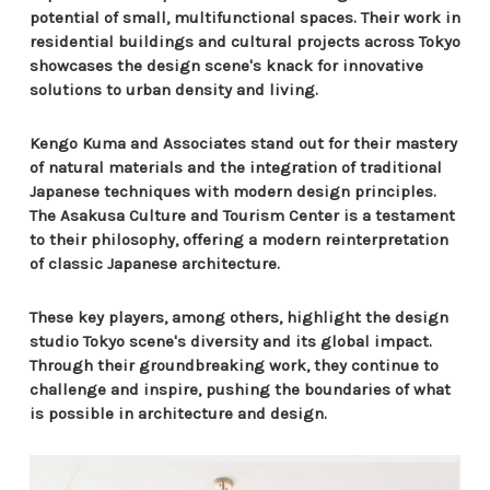
potential of small, multifunctional spaces. Their work in
residential buildings and cultural projects across Tokyo
showcases the design scene's knack for innovative
solutions to urban density and living.
Kengo Kuma and Associates stand out for their mastery
of natural materials and the integration of traditional
Japanese techniques with modern design principles.
The Asakusa Culture and Tourism Center is a testament
to their philosophy, offering a modern reinterpretation
of classic Japanese architecture.
These key players, among others, highlight the design
studio Tokyo scene's diversity and its global impact.
Through their groundbreaking work, they continue to
challenge and inspire, pushing the boundaries of what
is possible in architecture and design.